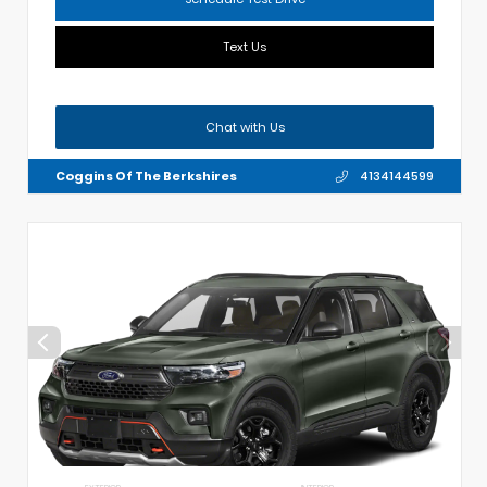
Text Us
Chat with Us
Coggins Of The Berkshires
4134144599