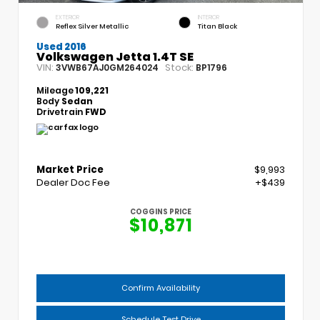
EXTERIOR
INTERIOR
Reflex Silver Metallic
Titan Black
Used 2016
Volkswagen Jetta 1.4T SE
VIN:
Stock:
3VWB67AJ0GM264024
BP1796
Mileage
109,221
Body
Sedan
Drivetrain
FWD
Market Price
$9,993
Dealer Doc Fee
+$439
COGGINS PRICE
$10,871
Confirm Availability
Schedule Test Drive