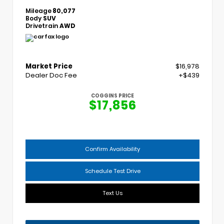
Mileage
80,077
Body
SUV
Drivetrain
AWD
Market Price
$16,978
Dealer Doc Fee
+$439
COGGINS PRICE
$17,856
Confirm Availability
Schedule Test Drive
Text Us