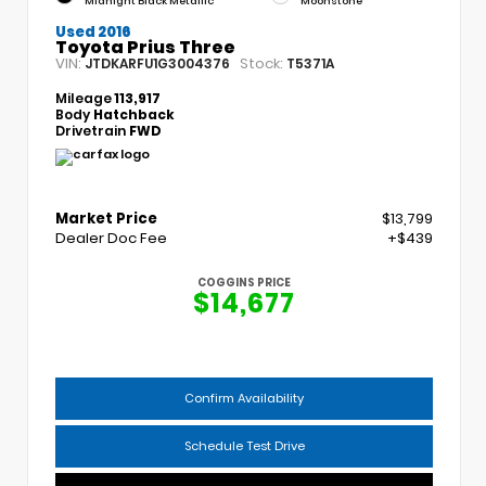
Midnight Black Metallic
Moonstone
Used 2016
Toyota Prius Three
VIN:
Stock:
JTDKARFU1G3004376
T5371A
Mileage
113,917
Body
Hatchback
Drivetrain
FWD
Market Price
$13,799
Dealer Doc Fee
+$439
COGGINS PRICE
$14,677
Confirm Availability
Schedule Test Drive