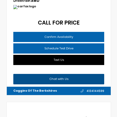
Drivetrain
AWD
CALL FOR PRICE
Confirm Availability
Schedule Test Drive
Text Us
Chat with Us
Coggins Of The Berkshires
4134144599