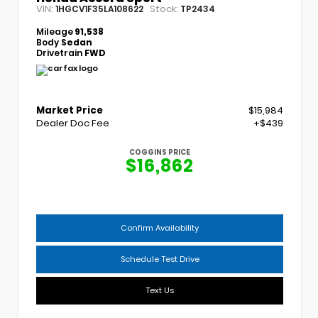
VIN:
Stock:
1HGCV1F35LA108622
TP2434
Mileage
91,538
Body
Sedan
Drivetrain
FWD
Market Price
$15,984
Dealer Doc Fee
+$439
COGGINS PRICE
$16,862
Confirm Availability
Schedule Test Drive
Text Us