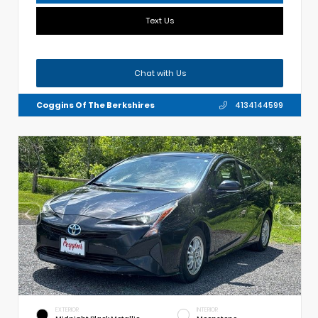
Text Us
Chat with Us
Coggins Of The Berkshires
4134144599
EXTERIOR
INTERIOR