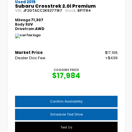
Used 2019
Subaru Crosstrek 2.0i Premium
VIN:
Stock:
JF2GTACC2K9277167
BP1784
Mileage
71,307
Body
SUV
Drivetrain
AWD
Market Price
$17,106
Dealer Doc Fee
+$439
COGGINS PRICE
$17,984
Confirm Availability
Schedule Test Drive
Text Us