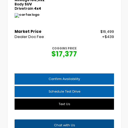
Body
SUV
Drivetrain
4x4
Market Price
$16,499
Dealer Doc Fee
+$439
COGGINS PRICE
$17,377
Confirm Availability
Schedule Test Drive
Text Us
Chat with Us