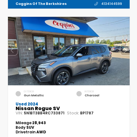
Coggins Of The Berkshires
4134144599
EXTERIOR
INTERIOR
Gun Metallic
Charcoal
Used 2024
Nissan Rogue SV
VIN:
Stock:
5N1BT3BB4RC733871
BP1787
Mileage
28,943
Body
SUV
Drivetrain
AWD