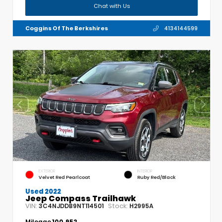
Chat with Us
Coggins Of The Berkshires
4134144599
EXTERIOR
INTERIOR
Velvet Red Pearlcoat
Ruby Red/Black
Used 2022
Jeep Compass Trailhawk
VIN:
Stock:
3C4NJDDB9NT114501
H2995A
Mileage
100,952