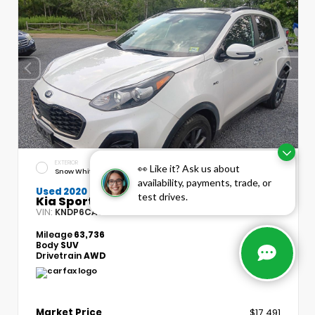
EXTERIOR
INTERIOR
👀 Like it? Ask us about
Snow White Pearl
Black
availability, payments, trade, or
Used 2020
test drives.
Kia Sportage S
VIN:
Stock:
KNDP6CAC7L7715134
T5490A
Mileage
63,736
Body
SUV
Drivetrain
AWD
Market Price
$17,491