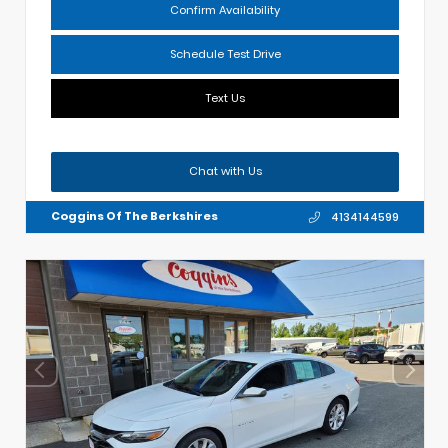
Confirm Availability
Schedule Test Drive
Text Us
Chat with Us
Coggins Of The Berkshires
4134144599