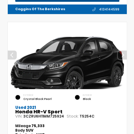
Coggins Of The Berkshires
4134144599
EXTERIOR
INTERIOR
Crystal Black Pearl
Black
Used 2021
Honda HR-V Sport
VIN:
Stock:
3CZRU6H11MM725924
T5254C
Mileage
75,333
Body
SUV