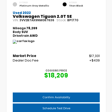
EXTERIOR
INTERIOR
Platinum Gray Metallic
Titan Black
Used 2022
Volkswagen Tiguan 2.0T SE
VIN:
Stock:
3VV2B7AX9NM087636
BP1770
Mileage
78,269
Body
SUV
Drivetrain
AWD
Market Price
$17,331
Dealer Doc Fee
+$439
COGGINS PRICE
$18,209
Confirm Availability
Schedule Test Drive