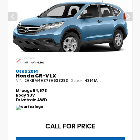
EXTERIOR
Mtn-Air-Met
Used 2014
Honda CR-V LX
VIN:
Stock:
2HKRM4H37EH633283
H3141A
Mileage
54,573
Body
SUV
Drivetrain
AWD
CALL FOR PRICE