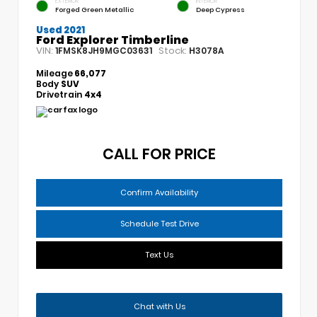
EXTERIOR
INTERIOR
Forged Green Metallic
Deep Cypress
Used 2021
Ford Explorer Timberline
VIN:
Stock:
1FMSK8JH9MGC03631
H3078A
Mileage
66,077
Body
SUV
Drivetrain
4x4
CALL FOR PRICE
Confirm Availability
Schedule Test Drive
Text Us
Chat with Us