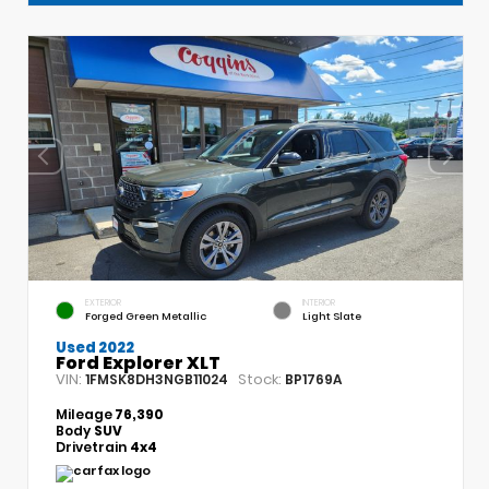
EXTERIOR
INTERIOR
Forged Green Metallic
Light Slate
Used 2022
Ford Explorer XLT
VIN:
Stock:
1FMSK8DH3NGB11024
BP1769A
Mileage
76,390
Body
SUV
Drivetrain
4x4