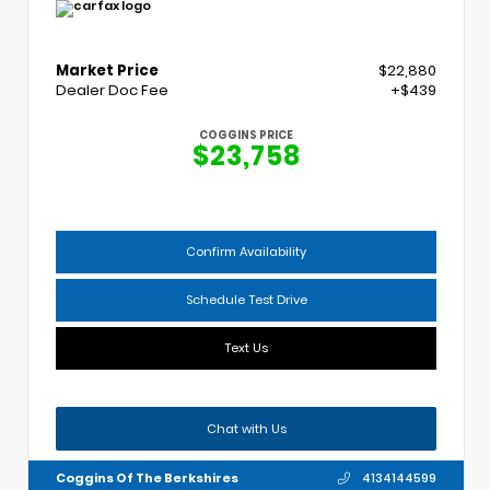
Market Price
$22,880
Dealer Doc Fee
+$439
COGGINS PRICE
$23,758
Confirm Availability
Schedule Test Drive
Text Us
Chat with Us
Coggins Of The Berkshires
4134144599