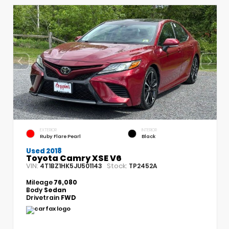
EXTERIOR
INTERIOR
Ruby Flare Pearl
Black
Used 2018
Toyota Camry XSE V6
VIN:
Stock:
4T1BZ1HK5JU501143
TP2452A
Mileage
76,080
Body
Sedan
Drivetrain
FWD