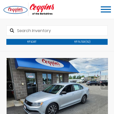
SORT
FILTER
(112)