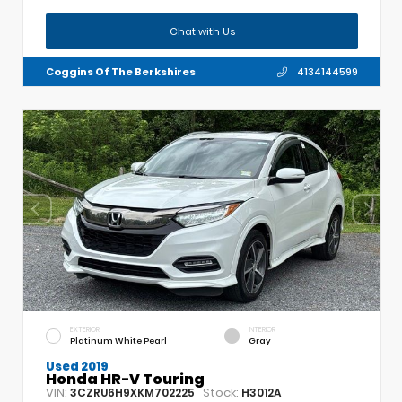
Chat with Us
Coggins Of The Berkshires
4134144599
EXTERIOR
INTERIOR
Platinum White Pearl
Gray
Used 2019
Honda HR-V Touring
VIN:
Stock:
3CZRU6H9XKM702225
H3012A