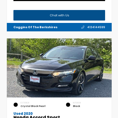
Chat with Us
Coggins Of The Berkshires
4134144599
EXTERIOR
INTERIOR
Crystal Black Pearl
Black
Used 2020
Honda Accord Sport