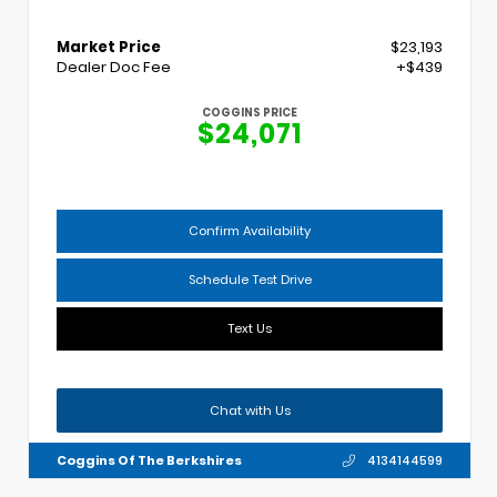
Market Price
$23,193
Dealer Doc Fee
+$439
COGGINS PRICE
$24,071
Confirm Availability
Schedule Test Drive
Text Us
Chat with Us
Coggins Of The Berkshires
4134144599