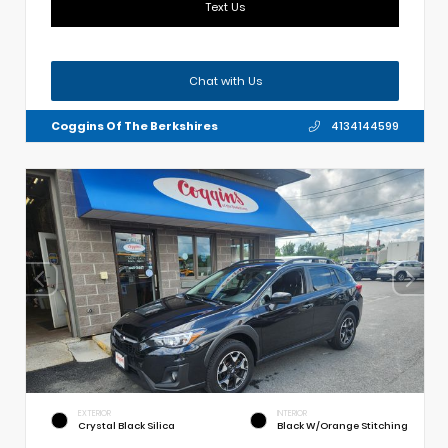
Text Us
Chat with Us
Coggins Of The Berkshires
4134144599
EXTERIOR
INTERIOR
Crystal Black Silica
Black W/Orange Stitching