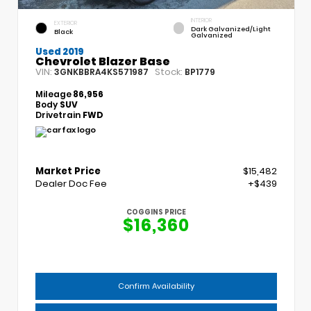
INTERIOR
EXTERIOR
Dark Galvanized/Light
Black
Galvanized
Used 2019
Chevrolet Blazer Base
VIN:
Stock:
3GNKBBRA4KS571987
BP1779
Mileage
86,956
Body
SUV
Drivetrain
FWD
Market Price
$15,482
Dealer Doc Fee
+$439
COGGINS PRICE
$16,360
Confirm Availability