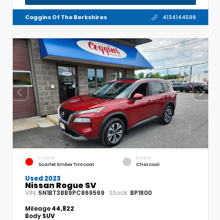
Coggins Of The Berkshires
4134144599
EXTERIOR
INTERIOR
Scarlet Ember Tintcoat
Charcoal
Used 2023
Nissan Rogue SV
VIN:
Stock:
5N1BT3BB9PC869569
BP1800
Mileage
44,822
Body
SUV