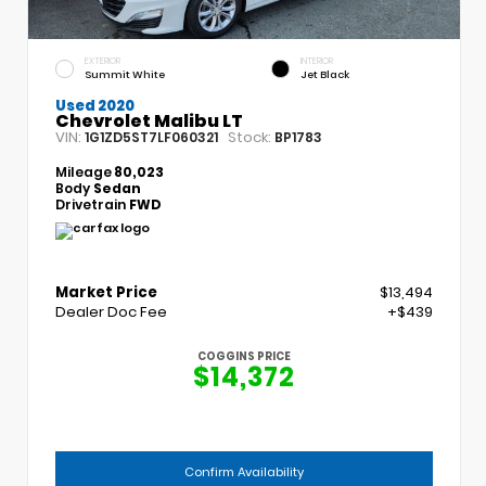
EXTERIOR
INTERIOR
Summit White
Jet Black
Used 2020
Chevrolet Malibu LT
VIN:
Stock:
1G1ZD5ST7LF060321
BP1783
Mileage
80,023
Body
Sedan
Drivetrain
FWD
Market Price
$13,494
Dealer Doc Fee
+$439
COGGINS PRICE
$14,372
Confirm Availability