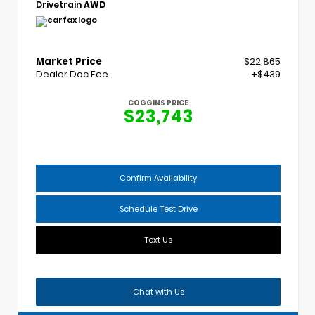
Drivetrain
AWD
Market Price
$22,865
Dealer Doc Fee
+$439
COGGINS PRICE
$23,743
Confirm Availability
Schedule Test Drive
Text Us
Chat with Us