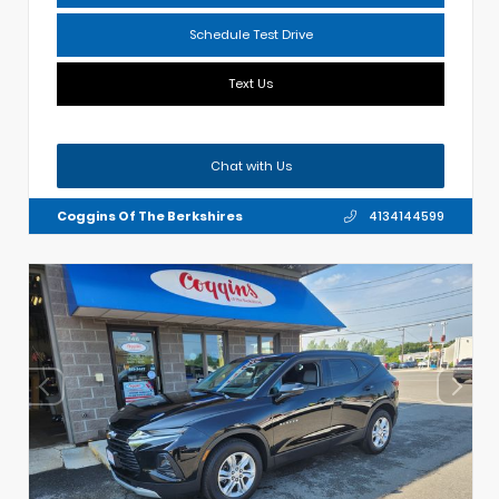
Schedule Test Drive
Text Us
Chat with Us
Coggins Of The Berkshires
4134144599