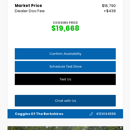
Market Price
$18,790
Dealer Doc Fee
+$439
COGGINS PRICE
$19,668
Confirm Availability
Schedule Test Drive
Text Us
Chat with Us
Coggins Of The Berkshires
4134144599