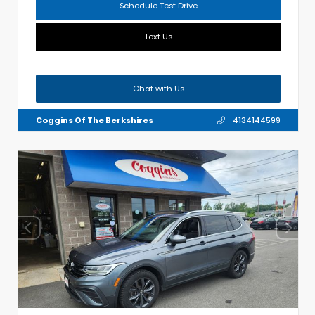
Schedule Test Drive
Text Us
Chat with Us
Coggins Of The Berkshires
4134144599