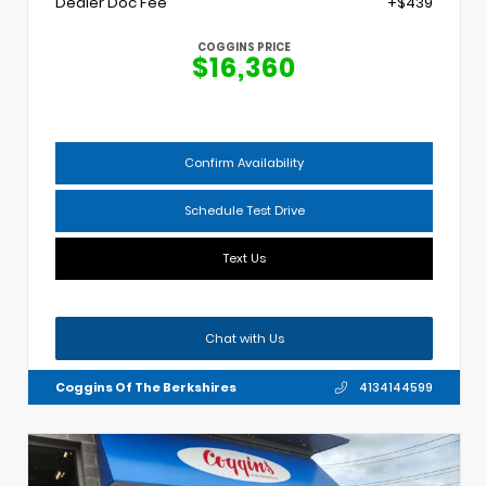
Dealer Doc Fee
+$439
COGGINS PRICE
$16,360
Confirm Availability
Schedule Test Drive
Text Us
Chat with Us
Coggins Of The Berkshires
4134144599