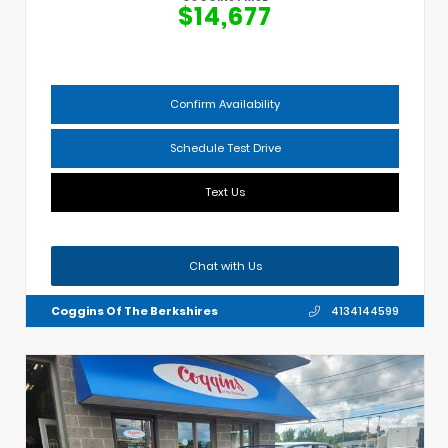
$14,677
Confirm Availability
Schedule Test Drive
Text Us
Chat with Us
Coggins Of The Berkshires
4134144599