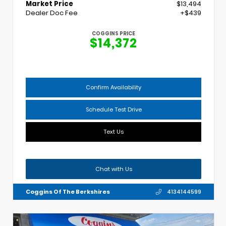
Market Price
$13,494
Dealer Doc Fee
+$439
COGGINS PRICE
$14,372
Confirm Availability
Schedule Test Drive
Text Us
Chat with Us
Coggins Of The Berkshires
4134144599