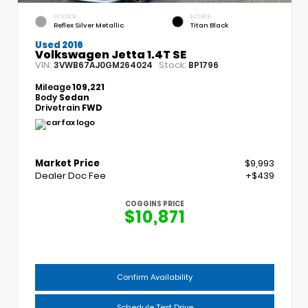
EXTERIOR
INTERIOR
Reflex Silver Metallic
Titan Black
Used 2016
Volkswagen Jetta 1.4T SE
VIN:
Stock:
3VWB67AJ0GM264024
BP1796
Mileage
109,221
Body
Sedan
Drivetrain
FWD
Market Price
$9,993
Dealer Doc Fee
+$439
COGGINS PRICE
$10,871
Confirm Availability
Schedule Test Drive