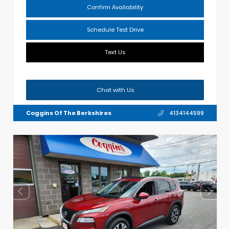
Confirm Availability
Schedule Test Drive
Text Us
Chat with Us
Coggins Of The Berkshires
4134144599