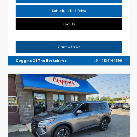
Schedule Test Drive
Text Us
Chat with Us
Coggins Of The Berkshires
4134144599