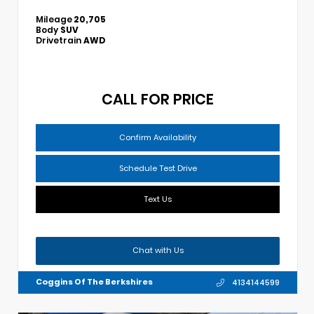
Mileage
20,705
Body
SUV
Drivetrain
AWD
CALL FOR PRICE
Confirm Availability
Schedule Test Drive
Text Us
Chat with Us
Coggins Of The Berkshires
4134144599