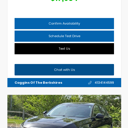
Confirm Availability
Schedule Test Drive
Text Us
Chat with Us
Coggins Of The Berkshires
4134144599