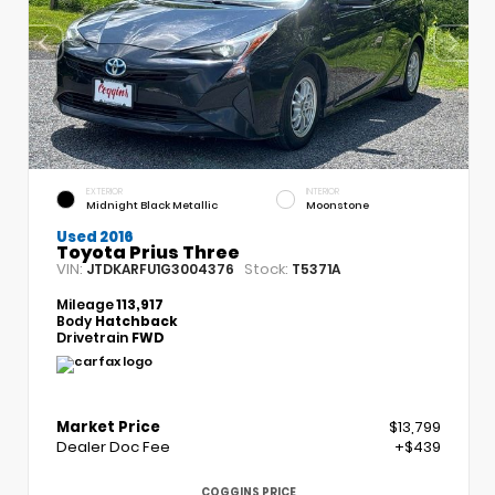
EXTERIOR
INTERIOR
Midnight Black Metallic
Moonstone
Used 2016
Toyota Prius Three
VIN:
Stock:
JTDKARFU1G3004376
T5371A
Mileage
113,917
Body
Hatchback
Drivetrain
FWD
Market Price
$13,799
Dealer Doc Fee
+$439
COGGINS PRICE