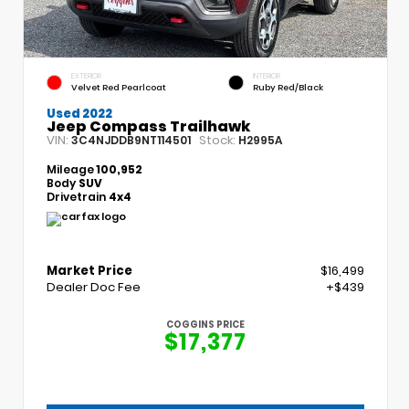
EXTERIOR
INTERIOR
Velvet Red Pearlcoat
Ruby Red/Black
Used 2022
Jeep Compass Trailhawk
VIN:
Stock:
3C4NJDDB9NT114501
H2995A
Mileage
100,952
Body
SUV
Drivetrain
4x4
Market Price
$16,499
Dealer Doc Fee
+$439
COGGINS PRICE
$17,377