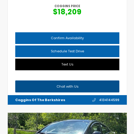
COGGINS PRICE
$18,209
Confirm Availability
Schedule Test Drive
Text Us
Chat with Us
Coggins Of The Berkshires
4134144599