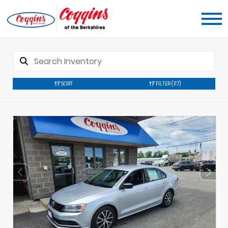
SORT
FILTER
(117)