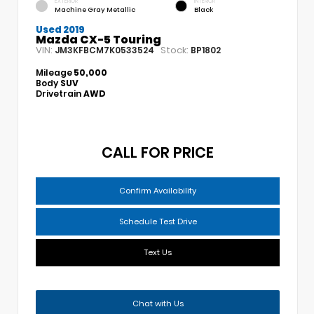
EXTERIOR
INTERIOR
Machine Gray Metallic
Black
Used 2019
Mazda CX-5 Touring
VIN:
Stock:
JM3KFBCM7K0533524
BP1802
Mileage
50,000
Body
SUV
Drivetrain
AWD
CALL FOR PRICE
Confirm Availability
Schedule Test Drive
Text Us
Chat with Us