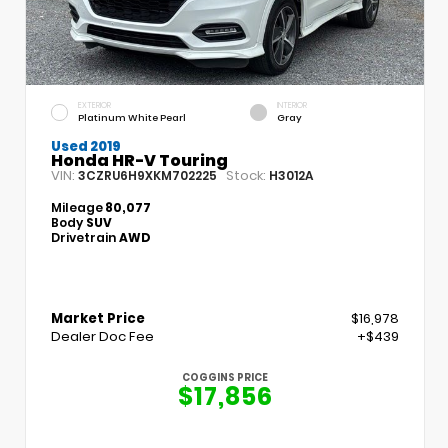
EXTERIOR
INTERIOR
Platinum White Pearl
Gray
Used 2019
Honda HR-V Touring
VIN:
Stock:
3CZRU6H9XKM702225
H3012A
Mileage
80,077
Body
SUV
Drivetrain
AWD
Market Price
$16,978
Dealer Doc Fee
+$439
COGGINS PRICE
$17,856