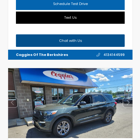
Schedule Test Drive
Text Us
Chat with Us
Coggins Of The Berkshires
4134144599