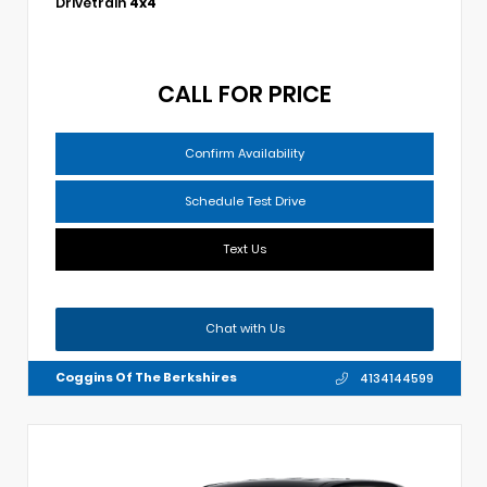
Drivetrain
4x4
CALL FOR PRICE
Confirm Availability
Schedule Test Drive
Text Us
Chat with Us
Coggins Of The Berkshires
4134144599