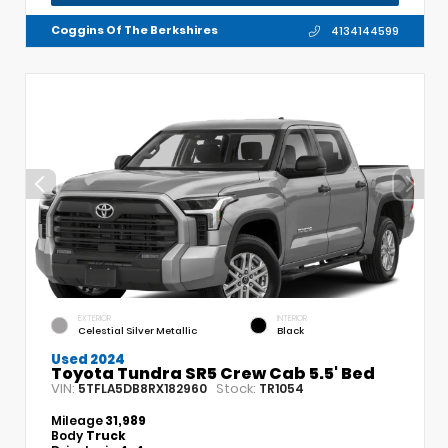
Coggins Of The Berkshires
4134144599
EXTERIOR
INTERIOR
Celestial Silver Metallic
Black
Used 2024
Toyota Tundra SR5 Crew Cab 5.5' Bed
VIN:
Stock:
5TFLA5DB8RX182960
TR1054
Mileage
31,989
Body
Truck