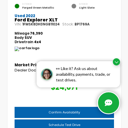
EXTERIOR
INTERIOR
Forged Green Metallic
Light Slate
Used 2022
Ford Explorer XLT
VIN:
Stock:
1FMSK8DH3NGB11024
BP1769A
Mileage
76,390
Body
SUV
Drivetrain
4x4
Market Price
$23,193
👀 Like it? Ask us about
Dealer Doc Fee
+$439
availability, payments, trade, or
test drives.
COGGINS PRICE
$24,071
Confirm Availability
Schedule Test Drive