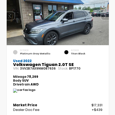
EXTERIOR
INTERIOR
Platinum Gray Metallic
Titan Black
Used 2022
Volkswagen Tiguan 2.0T SE
VIN:
Stock:
3VV2B7AX9NM087636
BP1770
Mileage
78,269
Body
SUV
Drivetrain
AWD
Market Price
$17,331
Dealer Doc Fee
+$439