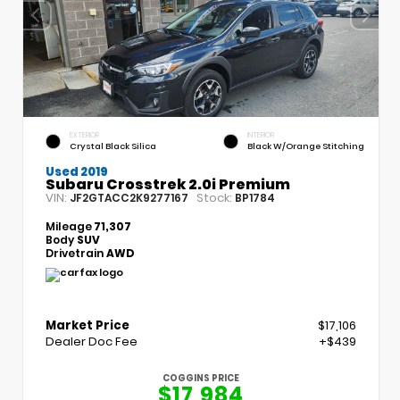
EXTERIOR
INTERIOR
Crystal Black Silica
Black W/Orange Stitching
Used 2019
Subaru Crosstrek 2.0i Premium
VIN:
Stock:
JF2GTACC2K9277167
BP1784
Mileage
71,307
Body
SUV
Drivetrain
AWD
Market Price
$17,106
Dealer Doc Fee
+$439
COGGINS PRICE
$17,984