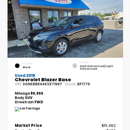
INTERIOR
EXTERIOR
Dark Galvanized/Light
Black
Galvanized
Used 2019
Chevrolet Blazer Base
VIN:
Stock:
3GNKBBRA4KS571987
BP1779
Mileage
86,956
Body
SUV
Drivetrain
FWD
Market Price
$15,482