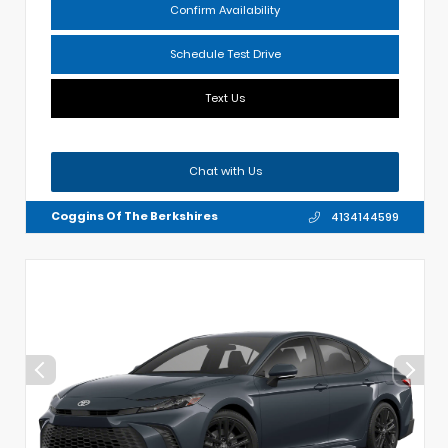
Confirm Availability
Schedule Test Drive
Text Us
Chat with Us
Coggins Of The Berkshires
4134144599