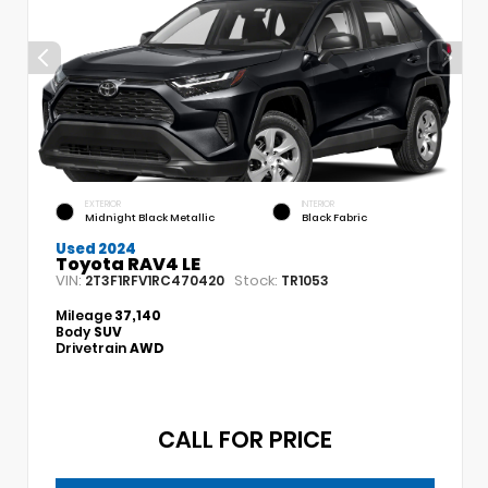
EXTERIOR
INTERIOR
Midnight Black Metallic
Black Fabric
Used 2024
Toyota RAV4 LE
VIN:
Stock:
2T3F1RFV1RC470420
TR1053
Mileage
37,140
Body
SUV
Drivetrain
AWD
CALL FOR PRICE