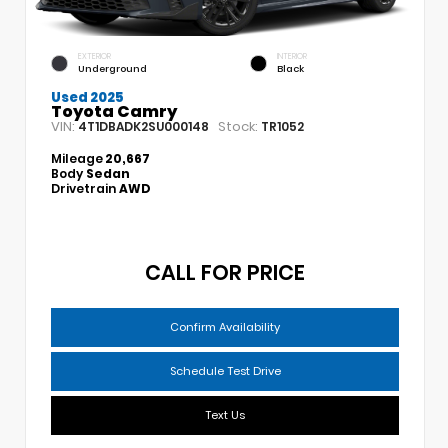
EXTERIOR
INTERIOR
Underground
Black
Used 2025
Toyota Camry
VIN:
Stock:
4T1DBADK2SU000148
TR1052
Mileage
20,667
Body
Sedan
Drivetrain
AWD
CALL FOR PRICE
Confirm Availability
Schedule Test Drive
Text Us