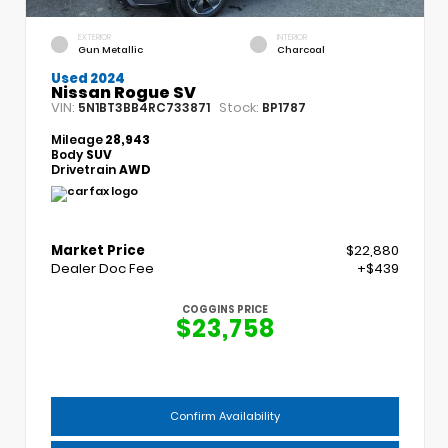
EXTERIOR
INTERIOR
Gun Metallic
Charcoal
Used 2024
Nissan Rogue SV
VIN:
Stock:
5N1BT3BB4RC733871
BP1787
Mileage
28,943
Body
SUV
Drivetrain
AWD
Market Price
$22,880
Dealer Doc Fee
+$439
COGGINS PRICE
$23,758
Confirm Availability