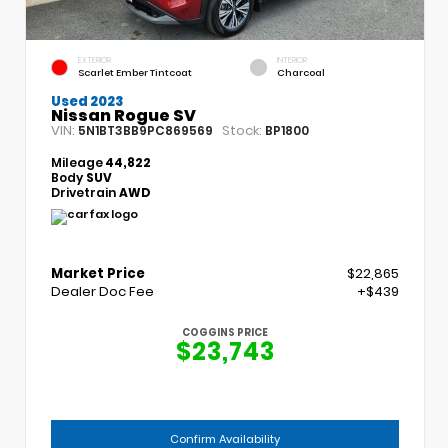
EXTERIOR
INTERIOR
Scarlet Ember Tintcoat
Charcoal
Used 2023
Nissan Rogue SV
VIN:
Stock:
5N1BT3BB9PC869569
BP1800
Mileage
44,822
Body
SUV
Drivetrain
AWD
Market Price
$22,865
Dealer Doc Fee
+$439
COGGINS PRICE
$23,743
Confirm Availability