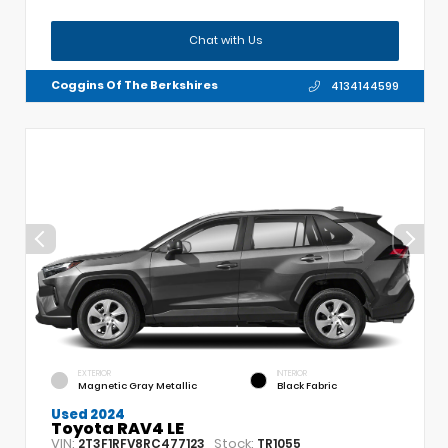
Chat with Us
Coggins Of The Berkshires
4134144599
EXTERIOR
INTERIOR
Magnetic Gray Metallic
Black Fabric
Used 2024
Toyota RAV4 LE
VIN:
Stock:
2T3F1RFV8RC477123
TR1055