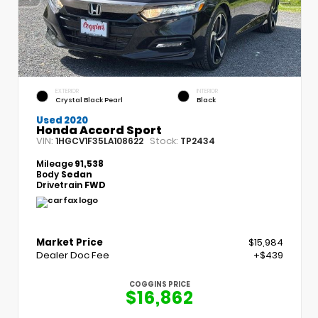
EXTERIOR
INTERIOR
Crystal Black Pearl
Black
Used 2020
Honda Accord Sport
VIN:
Stock:
1HGCV1F35LA108622
TP2434
Mileage
91,538
Body
Sedan
Drivetrain
FWD
Market Price
$15,984
Dealer Doc Fee
+$439
COGGINS PRICE
$16,862