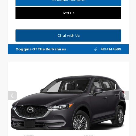
Text Us
Chat with Us
Coggins Of The Berkshires
4134144599