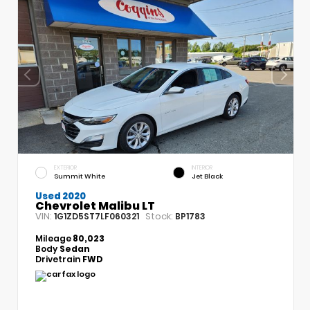
EXTERIOR
INTERIOR
Summit White
Jet Black
Used 2020
Chevrolet Malibu LT
VIN:
Stock:
1G1ZD5ST7LF060321
BP1783
Mileage
80,023
Body
Sedan
Drivetrain
FWD