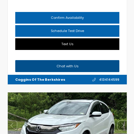
Confirm Availability
Schedule Test Drive
Text Us
Chat with Us
Coggins Of The Berkshires
4134144599