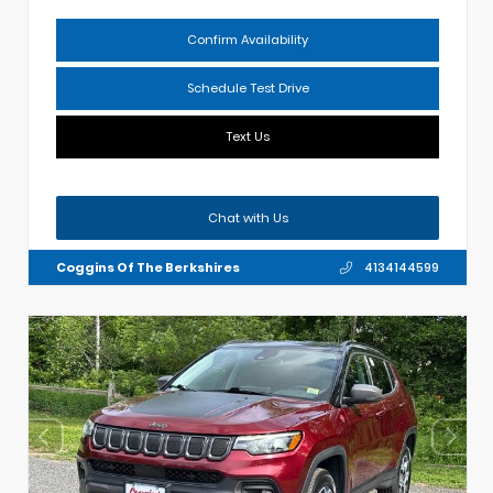
Confirm Availability
Schedule Test Drive
Text Us
Chat with Us
Coggins Of The Berkshires
4134144599