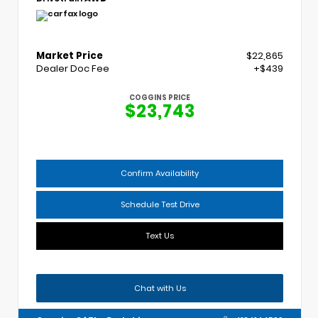
Market Price
$22,865
Dealer Doc Fee
+$439
COGGINS PRICE
$23,743
Confirm Availability
Schedule Test Drive
Text Us
Chat with Us