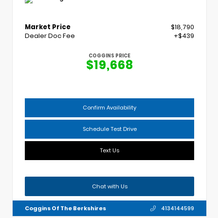
Market Price
$18,790
Dealer Doc Fee
+$439
COGGINS PRICE
$19,668
Confirm Availability
Schedule Test Drive
Text Us
Chat with Us
Coggins Of The Berkshires
4134144599