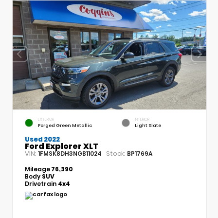
EXTERIOR
INTERIOR
Forged Green Metallic
Light Slate
Used 2022
Ford Explorer XLT
VIN:
Stock:
1FMSK8DH3NGB11024
BP1769A
Mileage
76,390
Body
SUV
Drivetrain
4x4