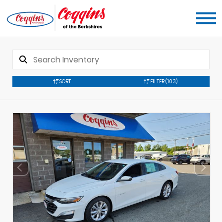
SORT
FILTER
(103)