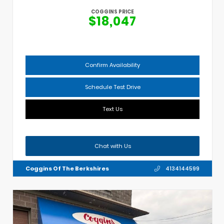
COGGINS PRICE
$18,047
Confirm Availability
Schedule Test Drive
Text Us
Chat with Us
Coggins Of The Berkshires
4134144599