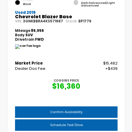
EXTERIOR
Dark Galvanized/Light
Black
Galvanized
Used 2019
Chevrolet Blazer Base
VIN:
Stock:
3GNKBBRA4KS571987
BP1779
Mileage
86,956
Body
SUV
Drivetrain
FWD
Market Price
$15,482
Dealer Doc Fee
+$439
COGGINS PRICE
$16,360
Confirm Availability
Schedule Test Drive