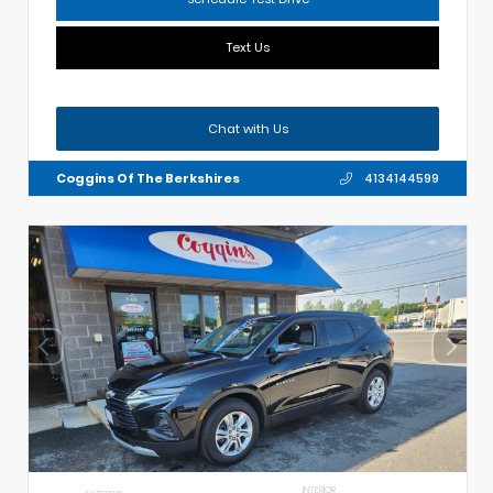
Text Us
Chat with Us
Coggins Of The Berkshires
4134144599
INTERIOR