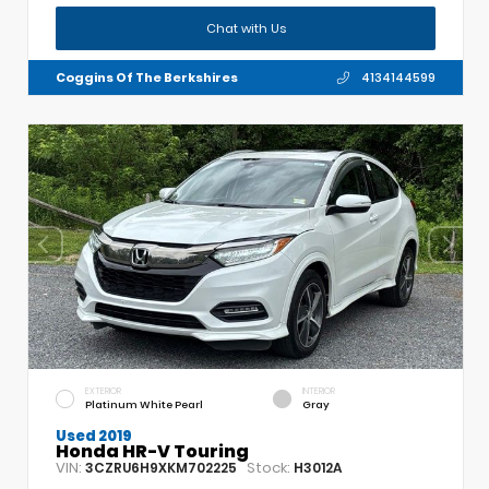
Chat with Us
Coggins Of The Berkshires
4134144599
EXTERIOR
INTERIOR
Platinum White Pearl
Gray
Used 2019
Honda HR-V Touring
VIN:
Stock:
3CZRU6H9XKM702225
H3012A