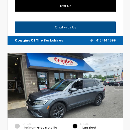
Text Us
Chat with Us
Coggins Of The Berkshires
4134144599
EXTERIOR
INTERIOR
Platinum Gray Metallic
Titan Black