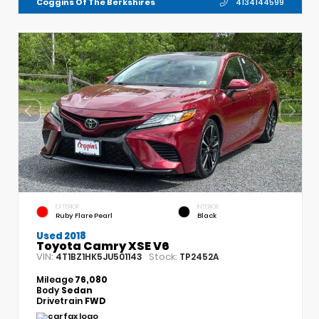
Coggins Of The Berkshires
4134144599
EXTERIOR
INTERIOR
Ruby Flare Pearl
Black
Used 2018
Toyota Camry XSE V6
VIN:
Stock:
4T1BZ1HK5JU501143
TP2452A
Mileage
76,080
Body
Sedan
Drivetrain
FWD