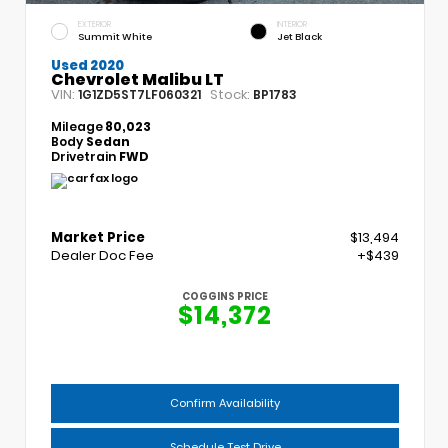
EXTERIOR
INTERIOR
Summit White
Jet Black
Used 2020
Chevrolet Malibu LT
VIN:
Stock:
1G1ZD5ST7LF060321
BP1783
Mileage
80,023
Body
Sedan
Drivetrain
FWD
Market Price
$13,494
Dealer Doc Fee
+$439
COGGINS PRICE
$14,372
Confirm Availability
Schedule Test Drive