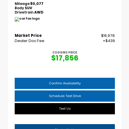
Mileage
80,077
Body
SUV
Drivetrain
AWD
Market Price
$16,978
Dealer Doc Fee
+$439
COGGINS PRICE
$17,856
Confirm Availability
Schedule Test Drive
Text Us