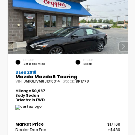
EXTERIOR
INTERIOR
Jet Black Mica
Black
Used 2018
Mazda Mazda6 Touring
VIN:
Stock:
JM1GL1VM8J1316314
BP1778
Mileage
50,937
Body
Sedan
Drivetrain
FWD
Market Price
$17,169
Dealer Doc Fee
+$439