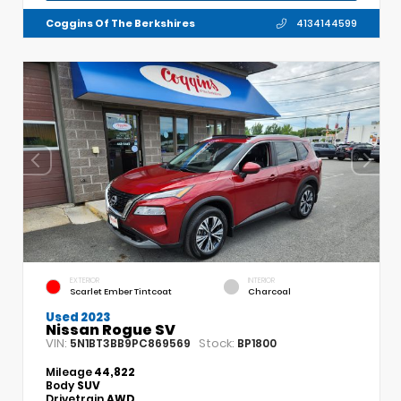
Coggins Of The Berkshires
4134144599
EXTERIOR
INTERIOR
Scarlet Ember Tintcoat
Charcoal
Used 2023
Nissan Rogue SV
VIN:
Stock:
5N1BT3BB9PC869569
BP1800
Mileage
44,822
Body
SUV
Drivetrain
AWD