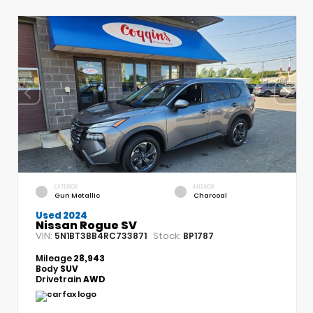
EXTERIOR
INTERIOR
Gun Metallic
Charcoal
Used 2024
Nissan Rogue SV
VIN:
Stock:
5N1BT3BB4RC733871
BP1787
Mileage
28,943
Body
SUV
Drivetrain
AWD