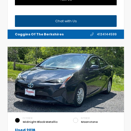
Chat with Us
Coggins Of The Berkshires
4134144599
EXTERIOR
INTERIOR
Midnight Black Metallic
Moonstone
Used 2016