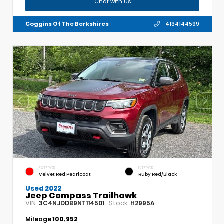
Chat with Us
Coggins Of The Berkshires
4134144599
EXTERIOR
INTERIOR
Velvet Red Pearlcoat
Ruby Red/Black
Used 2022
Jeep Compass Trailhawk
VIN:
Stock:
3C4NJDDB9NT114501
H2995A
Mileage
100,952