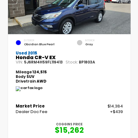
EXTERIOR
INTERIOR
Obsidian Blue Pearl
Gray
Used 2015
Honda CR-V EX
VIN:
Stock:
5J6RM4H59FL119413
BP1803A
Mileage
124,515
Body
SUV
Drivetrain
AWD
Market Price
$14,384
Dealer Doc Fee
+$439
COGGINS PRICE
$15,262