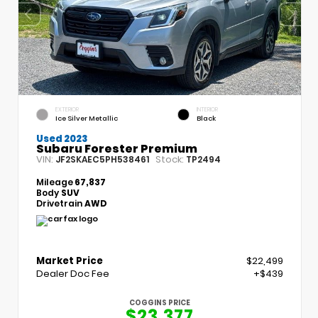
EXTERIOR
INTERIOR
Ice Silver Metallic
Black
Used 2023
Subaru Forester Premium
VIN:
Stock:
JF2SKAEC5PH538461
TP2494
Mileage
67,837
Body
SUV
Drivetrain
AWD
Market Price
$22,499
Dealer Doc Fee
+$439
COGGINS PRICE
$23,377