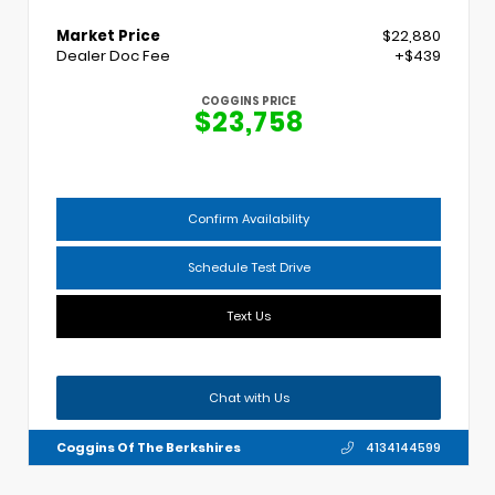
Market Price
$22,880
Dealer Doc Fee
+$439
COGGINS PRICE
$23,758
Confirm Availability
Schedule Test Drive
Text Us
Chat with Us
Coggins Of The Berkshires
4134144599