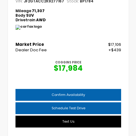
VIN:
Stock:
JF2GTACC2K9277167
BP1784
Mileage
71,307
Body
SUV
Drivetrain
AWD
Market Price
$17,106
Dealer Doc Fee
+$439
COGGINS PRICE
$17,984
Confirm Availability
Schedule Test Drive
Text Us