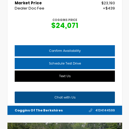
Market Price
$23,193
Dealer Doc Fee
+$439
COGGINS PRICE
$24,071
Confirm Availability
Schedule Test Drive
Text Us
Chat with Us
Coggins Of The Berkshires
4134144599