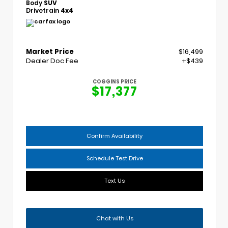
Body
SUV
Drivetrain
4x4
Market Price
$16,499
Dealer Doc Fee
+$439
COGGINS PRICE
$17,377
Confirm Availability
Schedule Test Drive
Text Us
Chat with Us