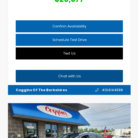
Confirm Availability
Schedule Test Drive
Text Us
Chat with Us
Coggins Of The Berkshires
4134144599