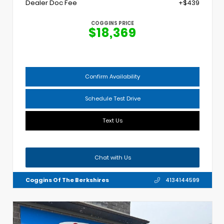
Dealer Doc Fee
+$439
COGGINS PRICE
$18,369
Confirm Availability
Schedule Test Drive
Text Us
Chat with Us
Coggins Of The Berkshires
4134144599