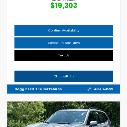
COGGINS PRICE
$19,303
Confirm Availability
Schedule Test Drive
Text Us
Chat with Us
Coggins Of The Berkshires
4134144599