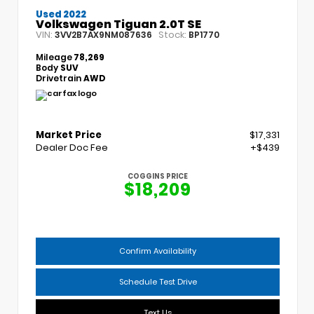
Used 2022
Volkswagen Tiguan 2.0T SE
VIN:
Stock:
3VV2B7AX9NM087636
BP1770
Mileage
78,269
Body
SUV
Drivetrain
AWD
Market Price
$17,331
Dealer Doc Fee
+$439
COGGINS PRICE
$18,209
Confirm Availability
Schedule Test Drive
Text Us