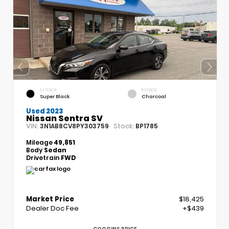
EXTERIOR
INTERIOR
Super Black
Charcoal
Used 2023
Nissan Sentra SV
VIN:
Stock:
3N1AB8CV8PY303759
BP1785
Mileage
49,851
Body
Sedan
Drivetrain
FWD
Market Price
$18,425
Dealer Doc Fee
+$439