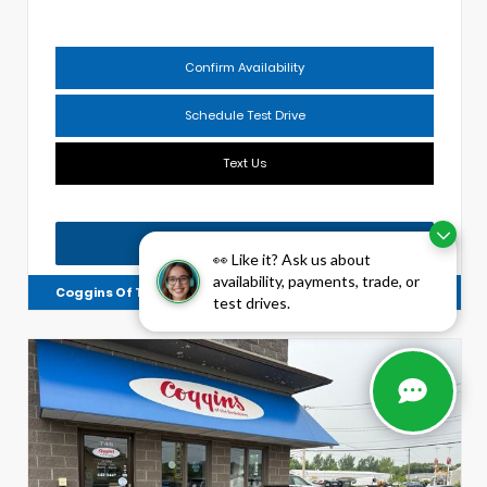
Confirm Availability
Schedule Test Drive
Text Us
Chat with Us
👀 Like it? Ask us about
availability, payments, trade, or
Coggins Of The Berkshires
4134144599
test drives.