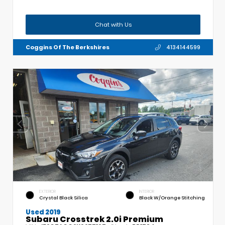
Chat with Us
Coggins Of The Berkshires
4134144599
EXTERIOR
INTERIOR
Crystal Black Silica
Black W/Orange Stitching
Used 2019
Subaru Crosstrek 2.0i Premium