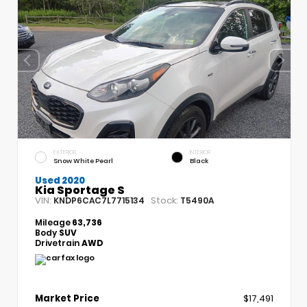
EXTERIOR
INTERIOR
Snow White Pearl
Black
Used 2020
Kia Sportage S
VIN:
Stock:
KNDP6CAC7L7715134
T5490A
Mileage
63,736
Body
SUV
Drivetrain
AWD
Market Price
$17,491