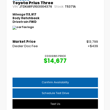
Toyota Prius Three
VIN:
Stock:
JTDKARFU1G3004376
T5371A
Mileage
113,917
Body
Hatchback
Drivetrain
FWD
Market Price
$13,799
Dealer Doc Fee
+$439
COGGINS PRICE
$14,677
Confirm Availability
Schedule Test Drive
Text Us