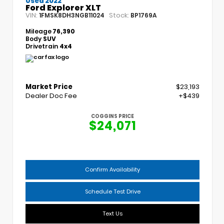
Used 2022
Ford Explorer XLT
VIN:
Stock:
1FMSK8DH3NGB11024
BP1769A
Mileage
76,390
Body
SUV
Drivetrain
4x4
Market Price
$23,193
Dealer Doc Fee
+$439
COGGINS PRICE
$24,071
Confirm Availability
Schedule Test Drive
Text Us