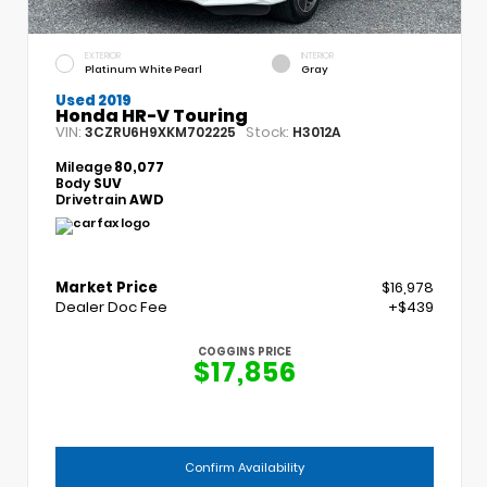
EXTERIOR
INTERIOR
Platinum White Pearl
Gray
Used 2019
Honda HR-V Touring
VIN:
Stock:
3CZRU6H9XKM702225
H3012A
Mileage
80,077
Body
SUV
Drivetrain
AWD
Market Price
$16,978
Dealer Doc Fee
+$439
COGGINS PRICE
$17,856
Confirm Availability