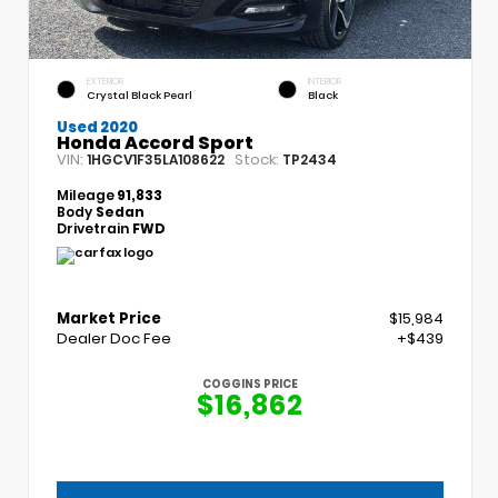
EXTERIOR
INTERIOR
Crystal Black Pearl
Black
Used 2020
Honda Accord Sport
VIN:
Stock:
1HGCV1F35LA108622
TP2434
Mileage
91,833
Body
Sedan
Drivetrain
FWD
Market Price
$15,984
Dealer Doc Fee
+$439
COGGINS PRICE
$16,862