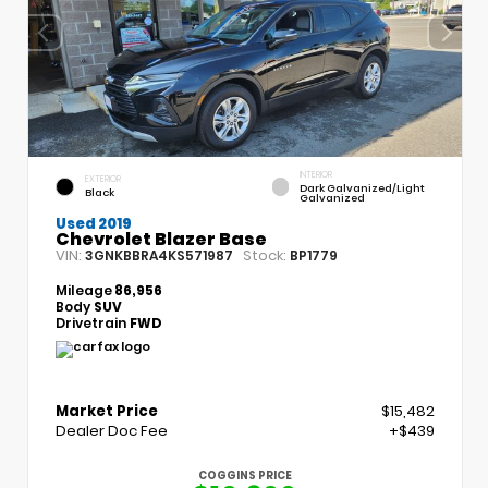
INTERIOR
EXTERIOR
Dark Galvanized/Light
Black
Galvanized
Used 2019
Chevrolet Blazer Base
VIN:
Stock:
3GNKBBRA4KS571987
BP1779
Mileage
86,956
Body
SUV
Drivetrain
FWD
Market Price
$15,482
Dealer Doc Fee
+$439
COGGINS PRICE