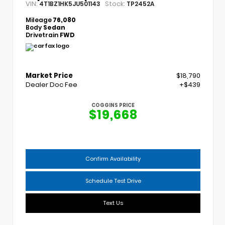
VIN:
Stock:
4T1BZ1HK5JU501143
TP2452A
Mileage
76,080
Body
Sedan
Drivetrain
FWD
Market Price
$18,790
Dealer Doc Fee
+$439
COGGINS PRICE
$19,668
Confirm Availability
Schedule Test Drive
Text Us