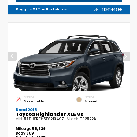
Coggins Of The Berkshires
4134144599
EXTERIOR
INTERIOR
Shoreline Mist
Almond
Used 2015
Toyota Highlander XLE V6
VIN:
Stock:
5TDJKRFH5FS213497
TP2522A
Mileage
55,539
Body
SUV