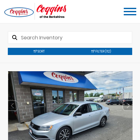
SORT
FILTER
(112)