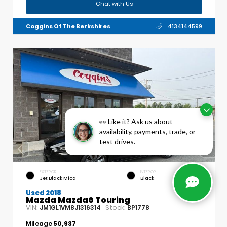
Chat with Us
Coggins Of The Berkshires
4134144599
👀 Like it? Ask us about
availability, payments, trade, or
test drives.
EXTERIOR
INTERIOR
Jet Black Mica
Black
Used 2018
Mazda Mazda6 Touring
VIN:
Stock:
JM1GL1VM8J1316314
BP1778
Mileage
50,937