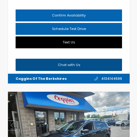
Confirm Availability
Schedule Test Drive
Text Us
Chat with Us
Coggins Of The Berkshires
4134144599