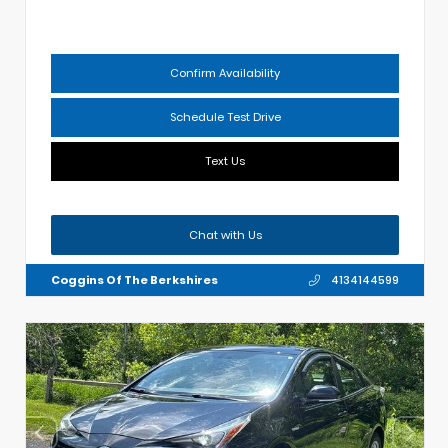
Confirm Availability
Schedule Test Drive
Text Us
Chat with Us
Coggins Of The Berkshires
4134144599