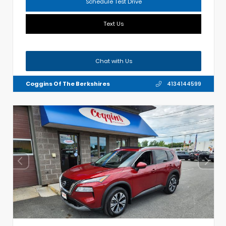
Schedule Test Drive
Text Us
Chat with Us
Coggins Of The Berkshires
4134144599