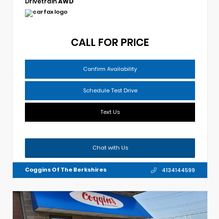
Drivetrain
AWD
CALL FOR PRICE
Confirm Availability
Schedule Test Drive
Text Us
Chat with Us
Coggins Of The Berkshires
4134144599