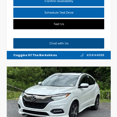
Confirm Availability
Schedule Test Drive
Text Us
Chat with Us
Coggins Of The Berkshires
4134144599