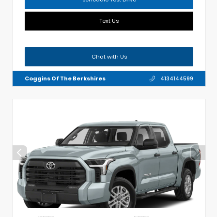
Text Us
Chat with Us
Coggins Of The Berkshires
4134144599