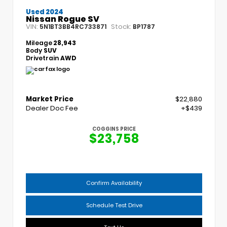
Used 2024
Nissan Rogue SV
VIN:
Stock:
5N1BT3BB4RC733871
BP1787
Mileage
28,943
Body
SUV
Drivetrain
AWD
Market Price
$22,880
Dealer Doc Fee
+$439
COGGINS PRICE
$23,758
Confirm Availability
Schedule Test Drive