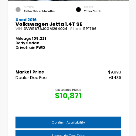
EXTERIOR
INTERIOR
Reflex Silver Metallic
Titan Black
Used 2016
Volkswagen Jetta 1.4T SE
VIN:
Stock:
3VWB67AJ0GM264024
BP1796
Mileage
109,221
Body
Sedan
Drivetrain
FWD
Market Price
$9,993
Dealer Doc Fee
+$439
COGGINS PRICE
$10,871
Confirm Availability
Schedule Test Drive