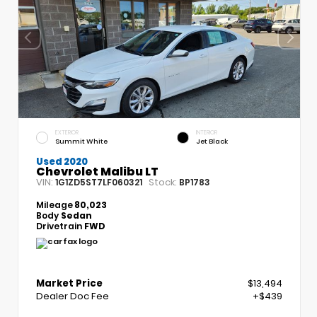
EXTERIOR
INTERIOR
Summit White
Jet Black
Used 2020
Chevrolet Malibu LT
VIN:
Stock:
1G1ZD5ST7LF060321
BP1783
Mileage
80,023
Body
Sedan
Drivetrain
FWD
Market Price
$13,494
Dealer Doc Fee
+$439