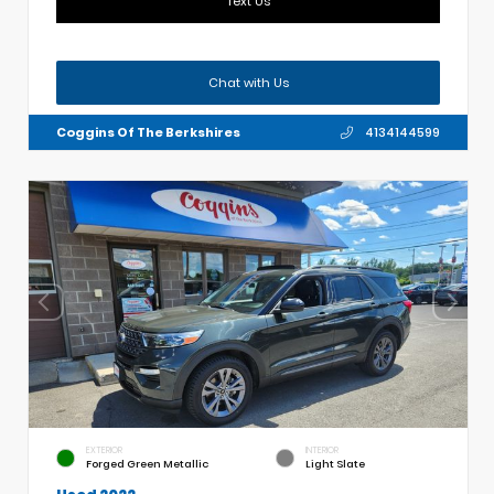
Text Us
Chat with Us
Coggins Of The Berkshires
4134144599
EXTERIOR
INTERIOR
Forged Green Metallic
Light Slate