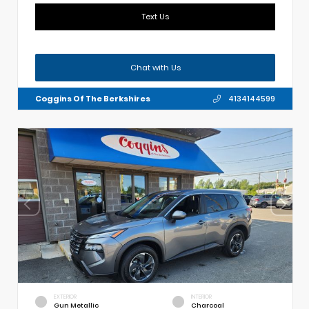
Text Us
Chat with Us
Coggins Of The Berkshires
4134144599
EXTERIOR
INTERIOR
Gun Metallic
Charcoal