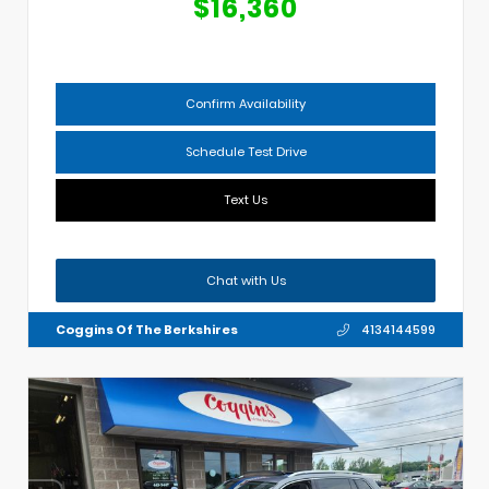
$16,360
Confirm Availability
Schedule Test Drive
Text Us
Chat with Us
Coggins Of The Berkshires
4134144599