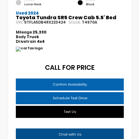
EXTERIOR
INTERIOR
Lunar Rock
Black
Used 2024
Toyota Tundra SR5 Crew Cab 5.5' Bed
VIN:
Stock:
5TFLA5DB4RX223424
T4970A
Mileage
25,330
Body
Truck
Drivetrain
4x4
CALL FOR PRICE
Confirm Availability
Schedule Test Drive
Text Us
Chat with Us