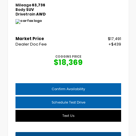
Mileage
63,736
Body
SUV
Drivetrain
AWD
Market Price
$17,491
Dealer Doc Fee
+$439
COGGINS PRICE
$18,369
Confirm Availability
Schedule Test Drive
Text Us