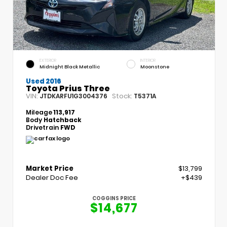
EXTERIOR
INTERIOR
Midnight Black Metallic
Moonstone
Used 2016
Toyota Prius Three
VIN:
Stock:
JTDKARFU1G3004376
T5371A
Mileage
113,917
Body
Hatchback
Drivetrain
FWD
Market Price
$13,799
Dealer Doc Fee
+$439
COGGINS PRICE
$14,677