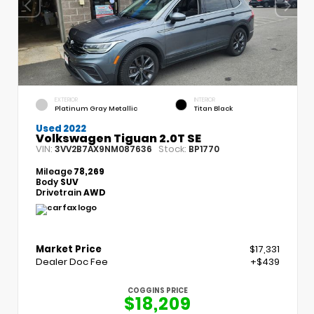
EXTERIOR
INTERIOR
Platinum Gray Metallic
Titan Black
Used 2022
Volkswagen Tiguan 2.0T SE
VIN:
Stock:
3VV2B7AX9NM087636
BP1770
Mileage
78,269
Body
SUV
Drivetrain
AWD
Market Price
$17,331
Dealer Doc Fee
+$439
COGGINS PRICE
$18,209