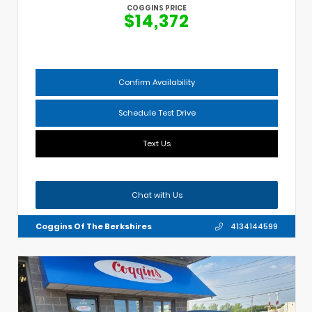
COGGINS PRICE
$14,372
Confirm Availability
Schedule Test Drive
Text Us
Chat with Us
Coggins Of The Berkshires
4134144599