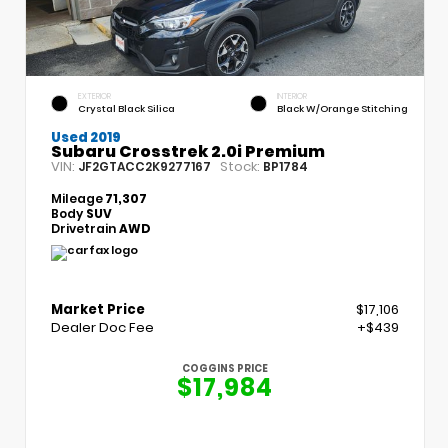
EXTERIOR
INTERIOR
Crystal Black Silica
Black W/Orange Stitching
Used 2019
Subaru Crosstrek 2.0i Premium
VIN:
Stock:
JF2GTACC2K9277167
BP1784
Mileage
71,307
Body
SUV
Drivetrain
AWD
Market Price
$17,106
Dealer Doc Fee
+$439
COGGINS PRICE
$17,984