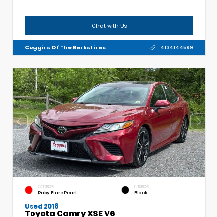
Chat with Us
Coggins Of The Berkshires
4134144599
EXTERIOR
INTERIOR
Ruby Flare Pearl
Black
Used 2018
Toyota Camry XSE V6