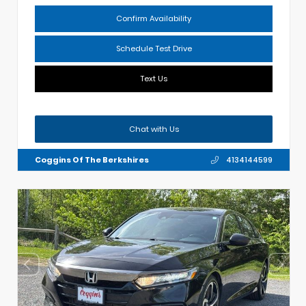
Confirm Availability
Schedule Test Drive
Text Us
Chat with Us
Coggins Of The Berkshires
4134144599