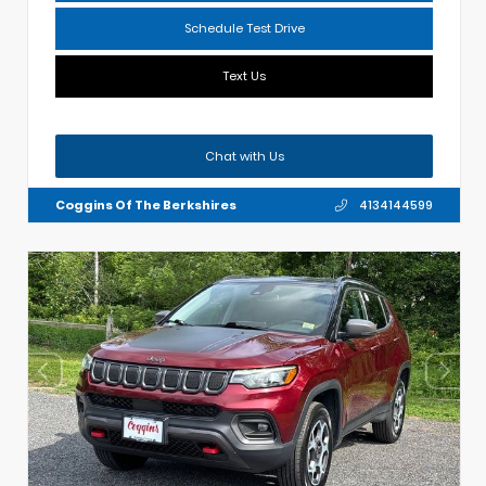
Schedule Test Drive
Text Us
Chat with Us
Coggins Of The Berkshires
4134144599