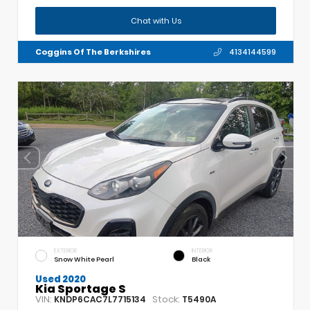
Chat with Us
Coggins Of The Berkshires
4134144599
EXTERIOR
INTERIOR
Snow White Pearl
Black
Used 2020
Kia Sportage S
VIN:
Stock:
KNDP6CAC7L7715134
T5490A