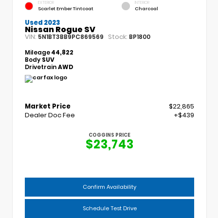
EXTERIOR
INTERIOR
Scarlet Ember Tintcoat
Charcoal
Used 2023
Nissan Rogue SV
VIN:
Stock:
5N1BT3BB9PC869569
BP1800
Mileage
44,822
Body
SUV
Drivetrain
AWD
Market Price
$22,865
Dealer Doc Fee
+$439
COGGINS PRICE
$23,743
Confirm Availability
Schedule Test Drive