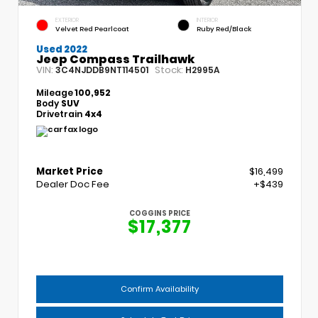
EXTERIOR
INTERIOR
Velvet Red Pearlcoat
Ruby Red/Black
Used 2022
Jeep Compass Trailhawk
VIN:
Stock:
3C4NJDDB9NT114501
H2995A
Mileage
100,952
Body
SUV
Drivetrain
4x4
Market Price
$16,499
Dealer Doc Fee
+$439
COGGINS PRICE
$17,377
Confirm Availability