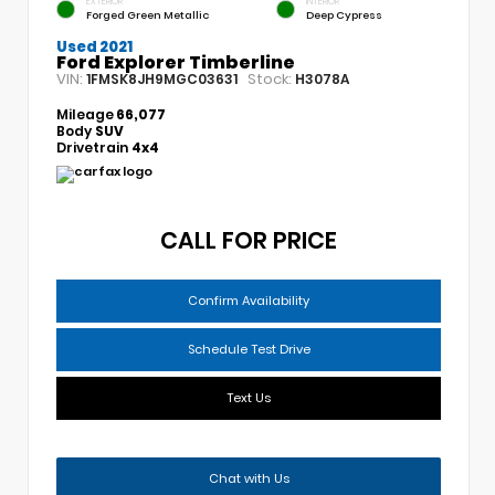
EXTERIOR
INTERIOR
Forged Green Metallic
Deep Cypress
Used 2021
Ford Explorer Timberline
VIN:
Stock:
1FMSK8JH9MGC03631
H3078A
Mileage
66,077
Body
SUV
Drivetrain
4x4
CALL FOR PRICE
Confirm Availability
Schedule Test Drive
Text Us
Chat with Us