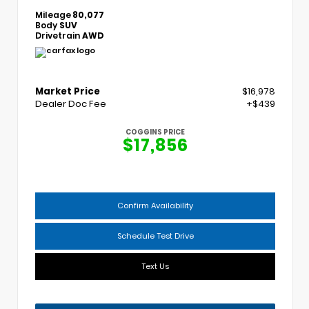
Mileage
80,077
Body
SUV
Drivetrain
AWD
Market Price
$16,978
Dealer Doc Fee
+$439
COGGINS PRICE
$17,856
Confirm Availability
Schedule Test Drive
Text Us