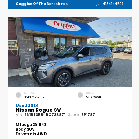
Coggins Of The Berkshires
4134144599
EXTERIOR
INTERIOR
Gun Metallic
Charcoal
Used 2024
Nissan Rogue SV
VIN:
Stock:
5N1BT3BB4RC733871
BP1787
Mileage
28,943
Body
SUV
Drivetrain
AWD