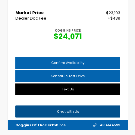
Market Price
$23,193
Dealer Doc Fee
+$439
COGGINS PRICE
$24,071
Confirm Availability
Schedule Test Drive
Text Us
Chat with Us
Coggins Of The Berkshires
4134144599