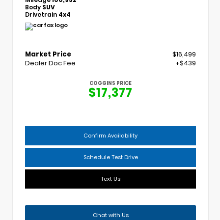
Body
SUV
Drivetrain
4x4
Market Price
$16,499
Dealer Doc Fee
+$439
COGGINS PRICE
$17,377
Confirm Availability
Schedule Test Drive
Text Us
Chat with Us