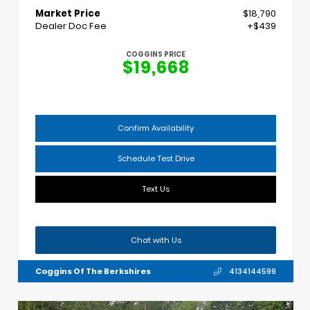
Market Price
$18,790
Dealer Doc Fee
+$439
COGGINS PRICE
$19,668
Confirm Availability
Schedule Test Drive
Text Us
Chat with Us
Coggins Of The Berkshires
4134144599