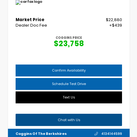
Market Price
$22,880
Dealer Doc Fee
+$439
COGGINS PRICE
$23,758
Confirm Availability
Schedule Test Drive
Text Us
Chat with Us
Coggins Of The Berkshires
4134144599