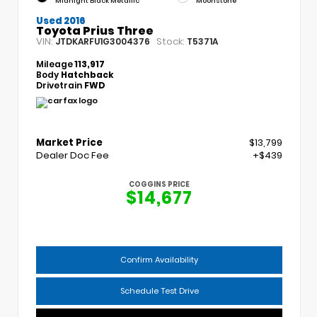
Midnight Black Metallic
Moonstone
Used 2016
Toyota Prius Three
VIN:
Stock:
JTDKARFU1G3004376
T5371A
Mileage
113,917
Body
Hatchback
Drivetrain
FWD
Market Price
$13,799
Dealer Doc Fee
+$439
COGGINS PRICE
$14,677
Confirm Availability
Schedule Test Drive