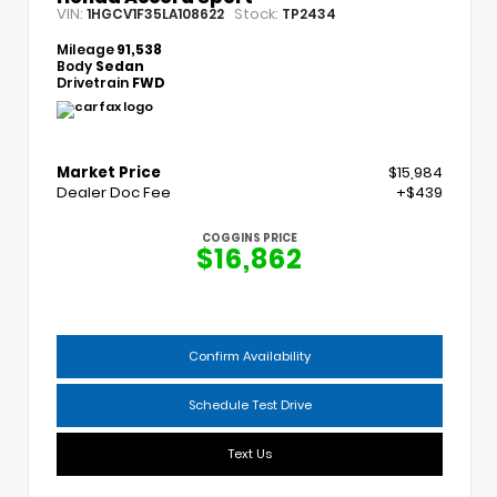
VIN:
Stock:
1HGCV1F35LA108622
TP2434
Mileage
91,538
Body
Sedan
Drivetrain
FWD
Market Price
$15,984
Dealer Doc Fee
+$439
COGGINS PRICE
$16,862
Confirm Availability
Schedule Test Drive
Text Us