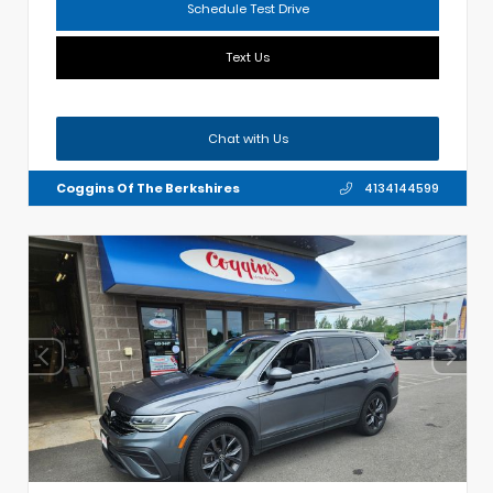
Schedule Test Drive
Text Us
Chat with Us
Coggins Of The Berkshires
4134144599