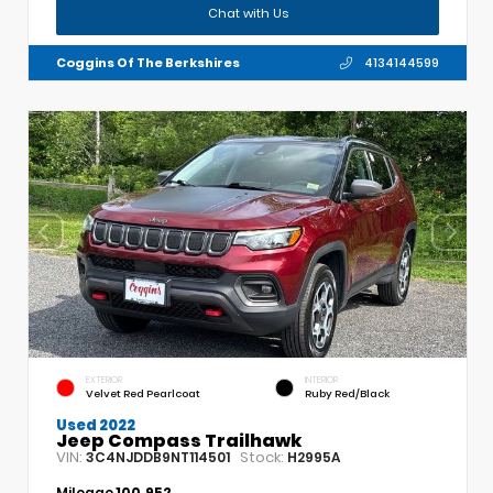
Chat with Us
Coggins Of The Berkshires
4134144599
EXTERIOR
INTERIOR
Velvet Red Pearlcoat
Ruby Red/Black
Used 2022
Jeep Compass Trailhawk
VIN:
Stock:
3C4NJDDB9NT114501
H2995A
Mileage
100,952