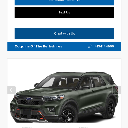
Text Us
Chat with Us
Coggins Of The Berkshires
4134144599