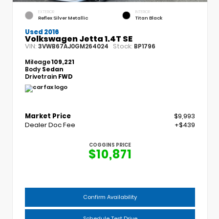
EXTERIOR
INTERIOR
Reflex Silver Metallic
Titan Black
Used 2016
Volkswagen Jetta 1.4T SE
VIN:
Stock:
3VWB67AJ0GM264024
BP1796
Mileage
109,221
Body
Sedan
Drivetrain
FWD
Market Price
$9,993
Dealer Doc Fee
+$439
COGGINS PRICE
$10,871
Confirm Availability
Schedule Test Drive