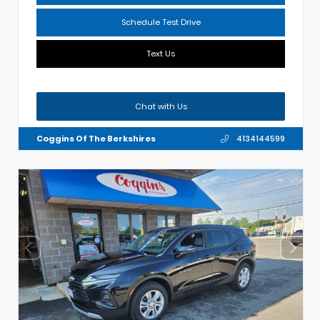
Schedule Test Drive
Text Us
Chat with Us
Coggins Of The Berkshires
4134144599