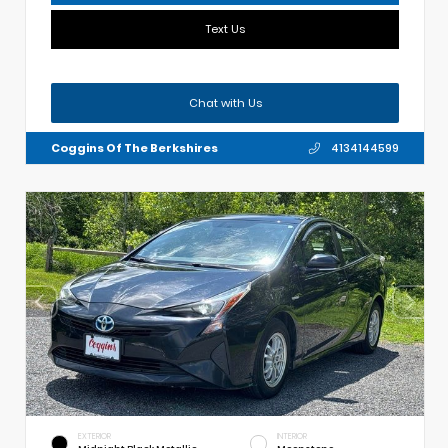
Text Us
Chat with Us
Coggins Of The Berkshires
4134144599
EXTERIOR
INTERIOR