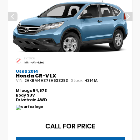
EXTERIOR
Mtn-Air-Met
Used 2014
Honda CR-V LX
VIN:
Stock:
2HKRM4H37EH633283
H3141A
Mileage
54,573
Body
SUV
Drivetrain
AWD
CALL FOR PRICE