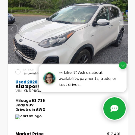
EXTERIOR
INTERIOR
👀 Like it? Ask us about
Snow White Pearl
Black
availability, payments, trade, or
Used 2020
test drives.
Kia Sportage S
VIN:
Stock:
KNDP6CAC7L7715134
T5490A
Mileage
63,736
Body
SUV
Drivetrain
AWD
Market Price
$17,491