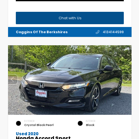
Chat with Us
Coggins Of The Berkshires
4134144599
EXTERIOR
INTERIOR
Crystal Black Pearl
Black
Used 2020
Honda Accord Sport