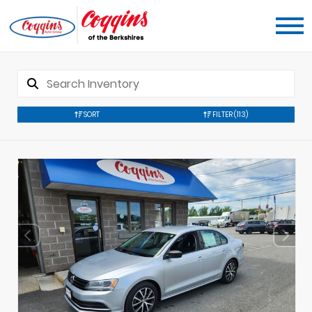
SORT
FILTER
(113)