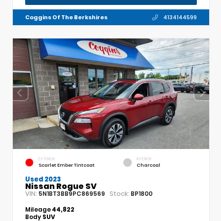
Coggins Of The Berkshires
4134144599
EXTERIOR
INTERIOR
Scarlet Ember Tintcoat
Charcoal
Used 2023
Nissan Rogue SV
VIN:
Stock:
5N1BT3BB9PC869569
BP1800
Mileage
44,822
Body
SUV