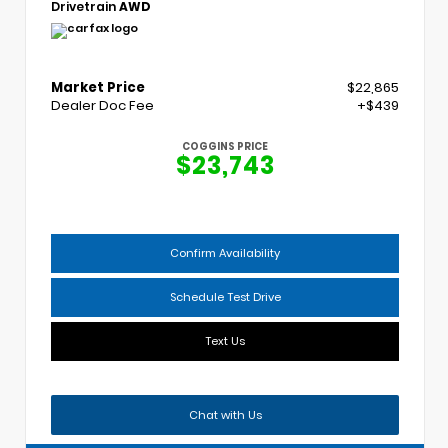
Drivetrain
AWD
Market Price
$22,865
Dealer Doc Fee
+$439
COGGINS PRICE
$23,743
Confirm Availability
Schedule Test Drive
Text Us
Chat with Us