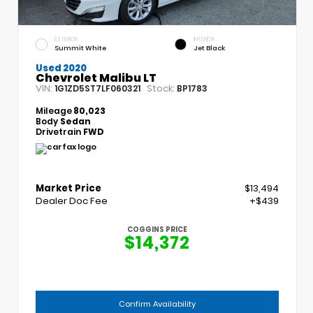
EXTERIOR
INTERIOR
Summit White
Jet Black
Used 2020
Chevrolet Malibu LT
VIN:
Stock:
1G1ZD5ST7LF060321
BP1783
Mileage
80,023
Body
Sedan
Drivetrain
FWD
Market Price
$13,494
Dealer Doc Fee
+$439
COGGINS PRICE
$14,372
Confirm Availability