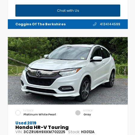
Chat with Us
Coggins Of The Berkshires
4134144599
EXTERIOR
INTERIOR
Platinum White Pearl
Gray
Used 2019
Honda HR-V Touring
VIN:
Stock:
3CZRU6H9XKM702225
H3012A