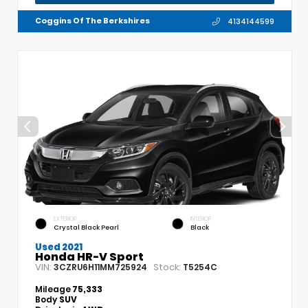
Coggins Of The Berkshires
4134144599
EXTERIOR
INTERIOR
Crystal Black Pearl
Black
Used 2021
Honda HR-V Sport
VIN:
Stock:
3CZRU6H11MM725924
T5254C
Mileage
75,333
Body
SUV