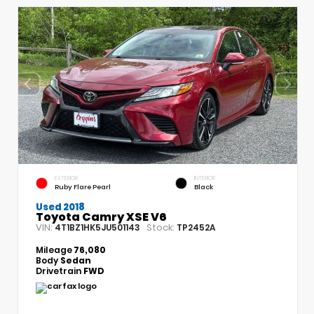
EXTERIOR
INTERIOR
Ruby Flare Pearl
Black
Used 2018
Toyota Camry XSE V6
VIN:
Stock:
4T1BZ1HK5JU501143
TP2452A
Mileage
76,080
Body
Sedan
Drivetrain
FWD