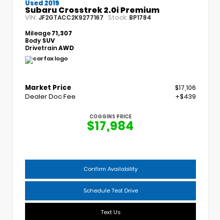
Used 2019
Subaru Crosstrek 2.0i Premium
VIN:
Stock:
JF2GTACC2K9277167
BP1784
Mileage
71,307
Body
SUV
Drivetrain
AWD
Market Price
$17,106
Dealer Doc Fee
+$439
COGGINS PRICE
$17,984
Confirm Availability
Schedule Test Drive
Text Us