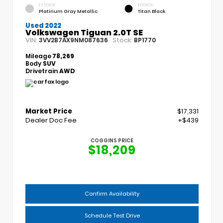
EXTERIOR
INTERIOR
Platinum Gray Metallic
Titan Black
Used 2022
Volkswagen Tiguan 2.0T SE
VIN:
Stock:
3VV2B7AX9NM087636
BP1770
Mileage
78,269
Body
SUV
Drivetrain
AWD
Market Price
$17,331
Dealer Doc Fee
+$439
COGGINS PRICE
$18,209
Confirm Availability
Schedule Test Drive