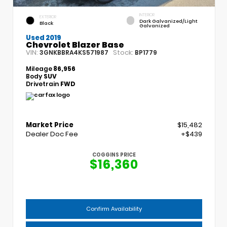
INTERIOR
EXTERIOR
Dark Galvanized/Light
Black
Galvanized
Used 2019
Chevrolet Blazer Base
VIN:
Stock:
3GNKBBRA4KS571987
BP1779
Mileage
86,956
Body
SUV
Drivetrain
FWD
Market Price
$15,482
Dealer Doc Fee
+$439
COGGINS PRICE
$16,360
Confirm Availability