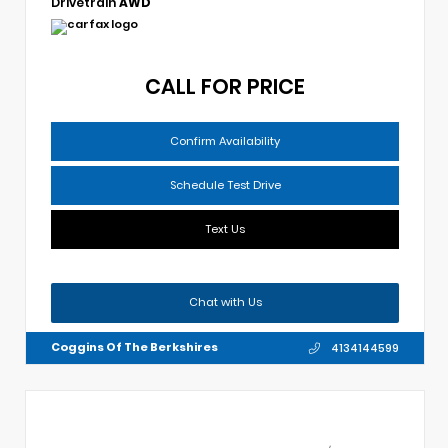
Drivetrain
AWD
CALL FOR PRICE
Confirm Availability
Schedule Test Drive
Text Us
Chat with Us
Coggins Of The Berkshires
4134144599