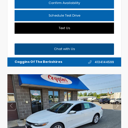
Confirm Availability
Schedule Test Drive
Text Us
Chat with Us
Coggins Of The Berkshires
4134144599