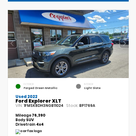
EXTERIOR
INTERIOR
Forged Green Metallic
Light Slate
Used 2022
Ford Explorer XLT
VIN:
Stock:
1FMSK8DH3NGB11024
BP1769A
Mileage
76,390
Body
SUV
Drivetrain
4x4