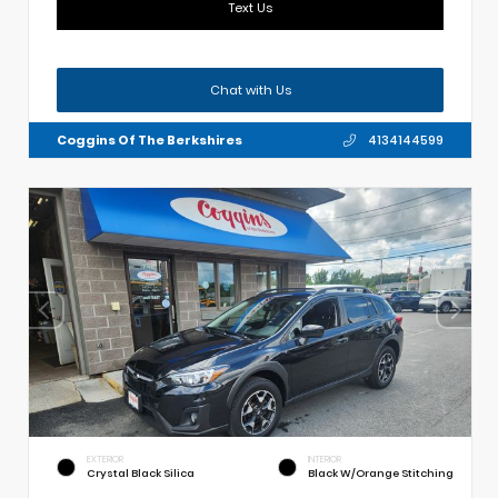
Text Us
Chat with Us
Coggins Of The Berkshires
4134144599
EXTERIOR
INTERIOR
Crystal Black Silica
Black W/Orange Stitching