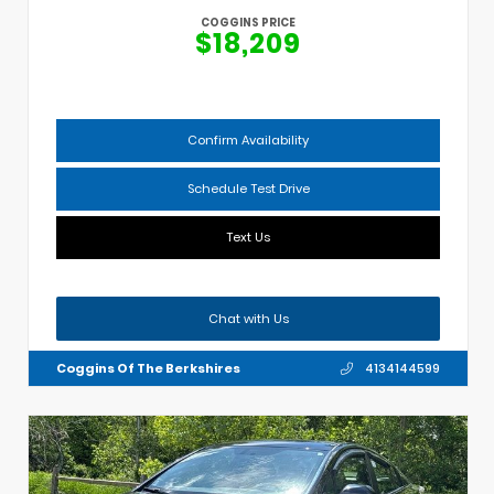
COGGINS PRICE
$18,209
Confirm Availability
Schedule Test Drive
Text Us
Chat with Us
Coggins Of The Berkshires
4134144599