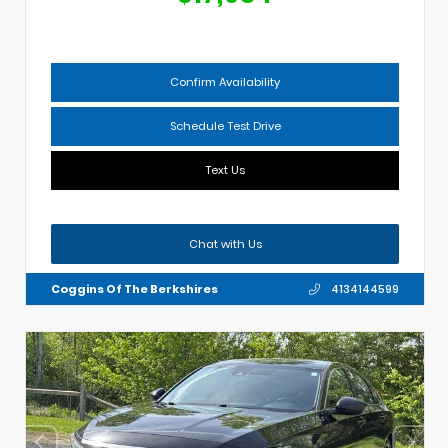
Confirm Availability
Schedule Test Drive
Text Us
Chat with Us
Coggins Of The Berkshires
4134144599