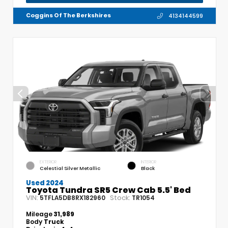
Coggins Of The Berkshires
4134144599
EXTERIOR
INTERIOR
Celestial Silver Metallic
Black
Used 2024
Toyota Tundra SR5 Crew Cab 5.5' Bed
VIN:
Stock:
5TFLA5DB8RX182960
TR1054
Mileage
31,989
Body
Truck