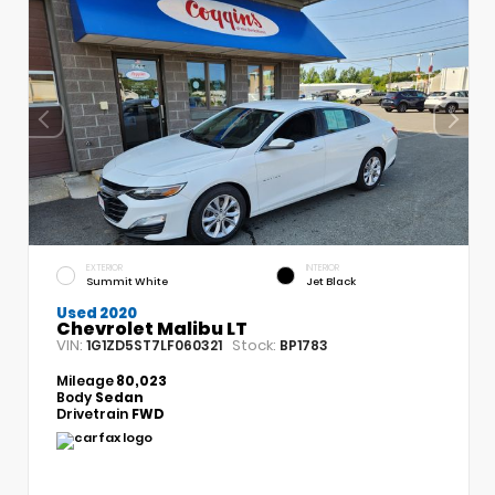
EXTERIOR
INTERIOR
Summit White
Jet Black
Used 2020
Chevrolet Malibu LT
VIN:
Stock:
1G1ZD5ST7LF060321
BP1783
Mileage
80,023
Body
Sedan
Drivetrain
FWD