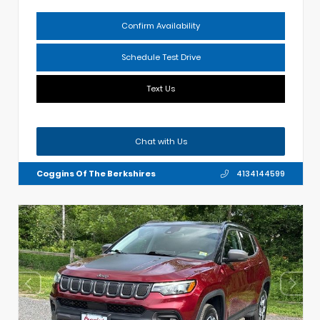
Confirm Availability
Schedule Test Drive
Text Us
Chat with Us
Coggins Of The Berkshires
4134144599