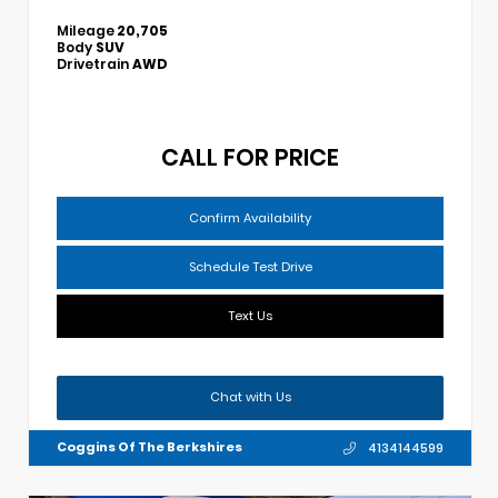
Mileage
20,705
Body
SUV
Drivetrain
AWD
CALL FOR PRICE
Confirm Availability
Schedule Test Drive
Text Us
Chat with Us
Coggins Of The Berkshires
4134144599