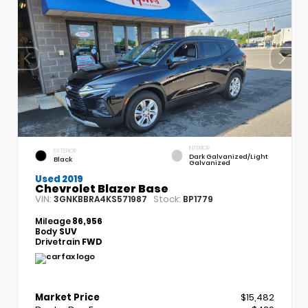
INTERIOR
EXTERIOR
Dark Galvanized/Light
Black
Galvanized
Used 2019
Chevrolet Blazer Base
VIN:
Stock:
3GNKBBRA4KS571987
BP1779
Mileage
86,956
Body
SUV
Drivetrain
FWD
Market Price
$15,482