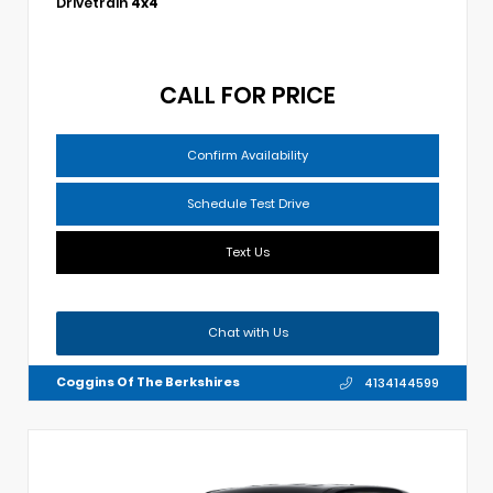
Drivetrain
4x4
CALL FOR PRICE
Confirm Availability
Schedule Test Drive
Text Us
Chat with Us
Coggins Of The Berkshires
4134144599