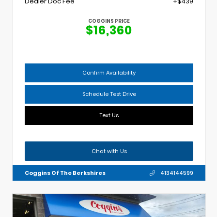
Dealer Doc Fee
+$439
COGGINS PRICE
$16,360
Confirm Availability
Schedule Test Drive
Text Us
Chat with Us
Coggins Of The Berkshires
4134144599