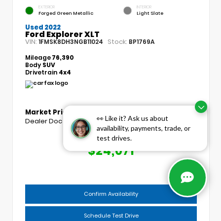
EXTERIOR
INTERIOR
Forged Green Metallic
Light Slate
Used 2022
Ford Explorer XLT
VIN:
Stock:
1FMSK8DH3NGB11024
BP1769A
Mileage
76,390
Body
SUV
Drivetrain
4x4
Market Price
$23,193
👀 Like it? Ask us about
Dealer Doc Fee
+$439
availability, payments, trade, or
test drives.
COGGINS PRICE
$24,071
Confirm Availability
Schedule Test Drive