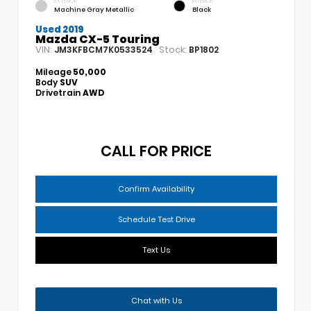
EXTERIOR
INTERIOR
Machine Gray Metallic
Black
Used 2019
Mazda CX-5 Touring
VIN:
Stock:
JM3KFBCM7K0533524
BP1802
Mileage
50,000
Body
SUV
Drivetrain
AWD
CALL FOR PRICE
Confirm Availability
Schedule Test Drive
Text Us
Chat with Us