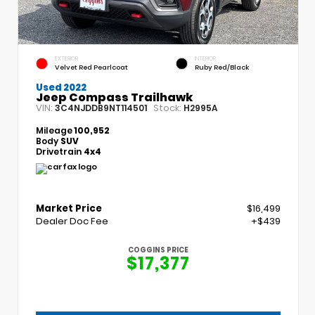
EXTERIOR
INTERIOR
Velvet Red Pearlcoat
Ruby Red/Black
Used 2022
Jeep Compass Trailhawk
VIN:
Stock:
3C4NJDDB9NT114501
H2995A
Mileage
100,952
Body
SUV
Drivetrain
4x4
Market Price
$16,499
Dealer Doc Fee
+$439
COGGINS PRICE
$17,377