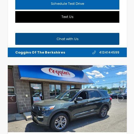
Schedule Test Drive
Text Us
Chat with Us
Coggins Of The Berkshires
4134144599