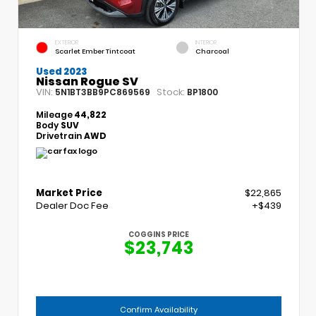
EXTERIOR
INTERIOR
Scarlet Ember Tintcoat
Charcoal
Used 2023
Nissan Rogue SV
VIN:
Stock:
5N1BT3BB9PC869569
BP1800
Mileage
44,822
Body
SUV
Drivetrain
AWD
Market Price
$22,865
Dealer Doc Fee
+$439
COGGINS PRICE
$23,743
Confirm Availability