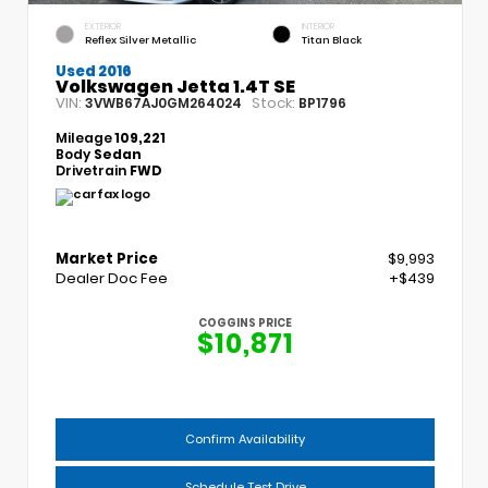
EXTERIOR
INTERIOR
Reflex Silver Metallic
Titan Black
Used 2016
Volkswagen Jetta 1.4T SE
VIN:
Stock:
3VWB67AJ0GM264024
BP1796
Mileage
109,221
Body
Sedan
Drivetrain
FWD
Market Price
$9,993
Dealer Doc Fee
+$439
COGGINS PRICE
$10,871
Confirm Availability
Schedule Test Drive