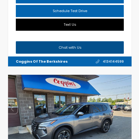
Schedule Test Drive
Text Us
Chat with Us
Coggins Of The Berkshires
4134144599