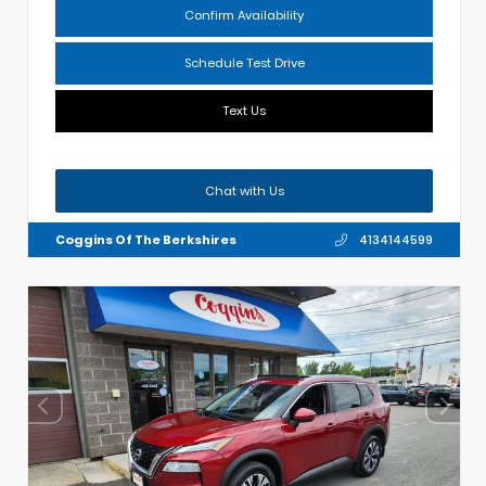
Confirm Availability
Schedule Test Drive
Text Us
Chat with Us
Coggins Of The Berkshires
4134144599