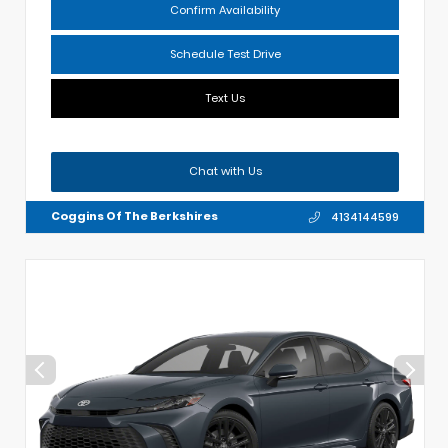
Confirm Availability
Schedule Test Drive
Text Us
Chat with Us
Coggins Of The Berkshires
4134144599