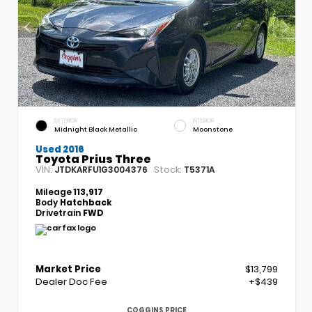
EXTERIOR
INTERIOR
Midnight Black Metallic
Moonstone
Used 2016
Toyota Prius Three
VIN:
Stock:
JTDKARFU1G3004376
T5371A
Mileage
113,917
Body
Hatchback
Drivetrain
FWD
Market Price
$13,799
Dealer Doc Fee
+$439
COGGINS PRICE