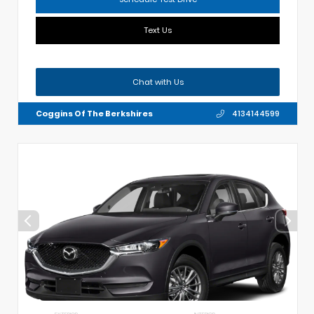
Text Us
Chat with Us
Coggins Of The Berkshires
4134144599