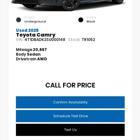
EXTERIOR
INTERIOR
Underground
Black
Used 2025
Toyota Camry
VIN:
Stock:
4T1DBADK2SU000148
TR1052
Mileage
20,667
Body
Sedan
Drivetrain
AWD
CALL FOR PRICE
Confirm Availability
Schedule Test Drive
Text Us