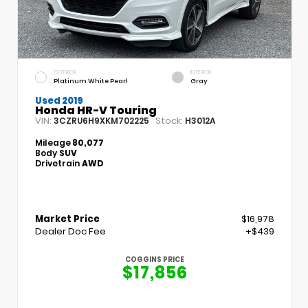
EXTERIOR
INTERIOR
Platinum White Pearl
Gray
Used 2019
Honda HR-V Touring
VIN:
Stock:
3CZRU6H9XKM702225
H3012A
Mileage
80,077
Body
SUV
Drivetrain
AWD
Market Price
$16,978
Dealer Doc Fee
+$439
COGGINS PRICE
$17,856