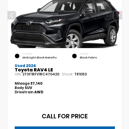
EXTERIOR
INTERIOR
Midnight Black Metallic
Black Fabric
Used 2024
Toyota RAV4 LE
VIN:
Stock:
2T3F1RFV1RC470420
TR1053
Mileage
37,140
Body
SUV
Drivetrain
AWD
CALL FOR PRICE