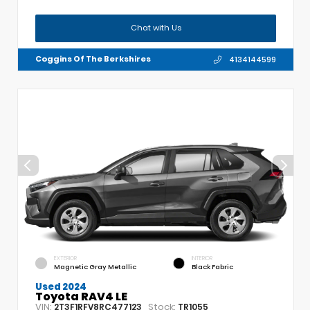
Chat with Us
Coggins Of The Berkshires
4134144599
EXTERIOR
INTERIOR
Magnetic Gray Metallic
Black Fabric
Used 2024
Toyota RAV4 LE
VIN:
Stock:
2T3F1RFV8RC477123
TR1055