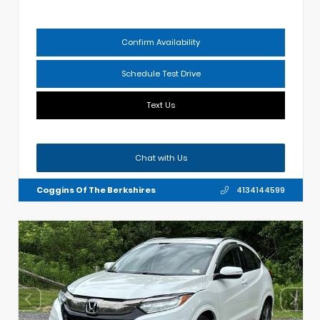
Confirm Availability
Schedule Test Drive
Text Us
Chat with Us
Coggins Of The Berkshires
4134144599