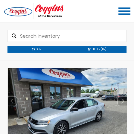
SORT
FILTER
(117)