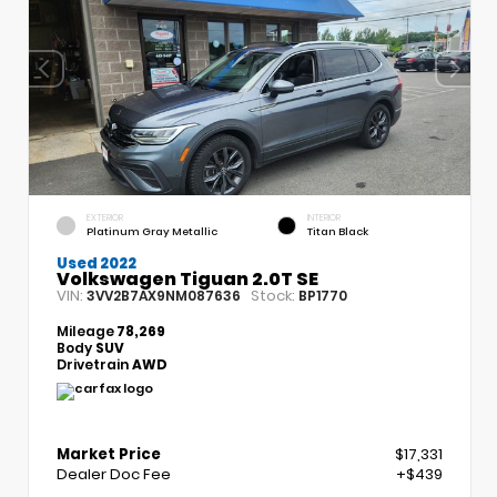
EXTERIOR
INTERIOR
Platinum Gray Metallic
Titan Black
Used 2022
Volkswagen Tiguan 2.0T SE
VIN:
Stock:
3VV2B7AX9NM087636
BP1770
Mileage
78,269
Body
SUV
Drivetrain
AWD
Market Price
$17,331
Dealer Doc Fee
+$439