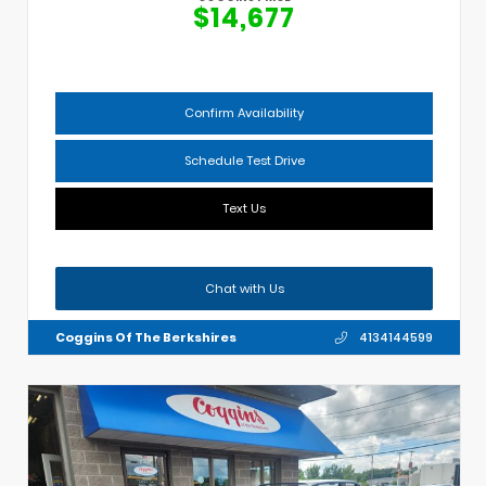
$14,677
Confirm Availability
Schedule Test Drive
Text Us
Chat with Us
Coggins Of The Berkshires
4134144599