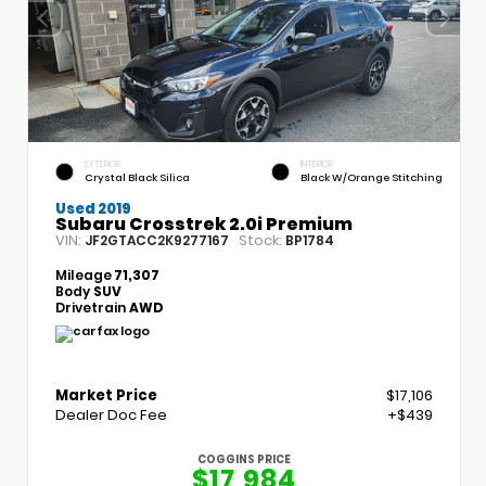
EXTERIOR
INTERIOR
Crystal Black Silica
Black W/Orange Stitching
Used 2019
Subaru Crosstrek 2.0i Premium
VIN:
Stock:
JF2GTACC2K9277167
BP1784
Mileage
71,307
Body
SUV
Drivetrain
AWD
Market Price
$17,106
Dealer Doc Fee
+$439
COGGINS PRICE
$17,984