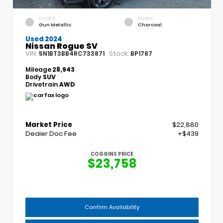
EXTERIOR
INTERIOR
Gun Metallic
Charcoal
Used 2024
Nissan Rogue SV
VIN:
Stock:
5N1BT3BB4RC733871
BP1787
Mileage
28,943
Body
SUV
Drivetrain
AWD
Market Price
$22,880
Dealer Doc Fee
+$439
COGGINS PRICE
$23,758
Confirm Availability