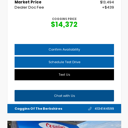
Market Price
$13,494
Dealer Doc Fee
+$439
COGGINS PRICE
$14,372
Confirm Availability
Schedule Test Drive
Text Us
Chat with Us
Coggins Of The Berkshires
4134144599