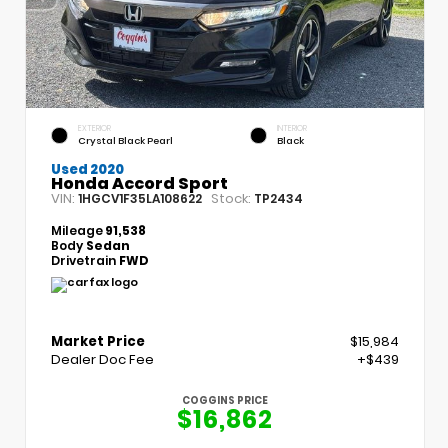
EXTERIOR
INTERIOR
Crystal Black Pearl
Black
Used 2020
Honda Accord Sport
VIN:
Stock:
1HGCV1F35LA108622
TP2434
Mileage
91,538
Body
Sedan
Drivetrain
FWD
Market Price
$15,984
Dealer Doc Fee
+$439
COGGINS PRICE
$16,862