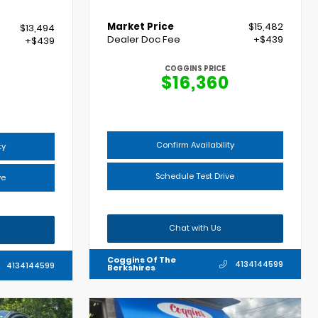
Market Price
$15,482
$13,494
Dealer Doc Fee
+$439
+$439
COGGINS PRICE
$16,360
Confirm Availability
ty
Schedule Test Drive
ve
Chat with Us
Coggins Of The
4134144599
4134144599
Berkshires