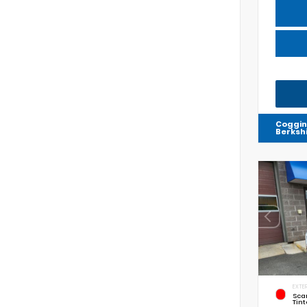
Coggin
Berksh
EXTER
Sca
Tint