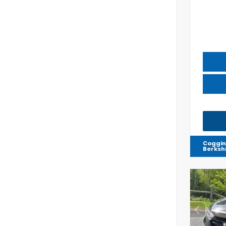
Coggin
Berksh