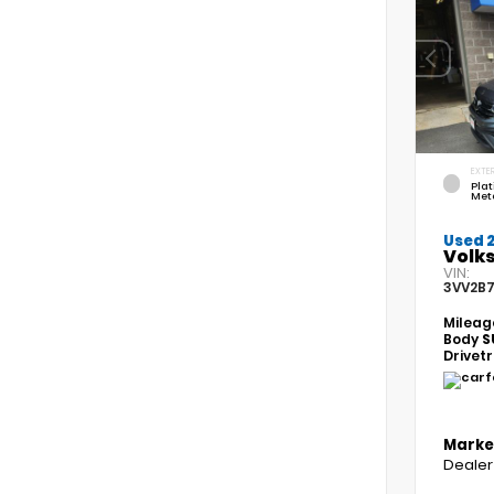
EXTER
Pla
Meta
Used 
Volk
VIN:
3VV2B
Mileag
Body
S
Drivet
Marke
Dealer