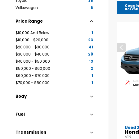
Toyota
38
Coggin
Volkswagen
6
Berksh
Price Range
$10,000 And Below
1
$10,000 - $20,000
23
$20,000 - $30,000
41
$30,000 - $40,000
28
$40,000 - $50,000
13
$50,000 - $60,000
2
$60,000 - $70,000
1
EXTE
$70,000 - $80,000
1
Mtn
Body
Fuel
Used 
Hond
Transmission
VIN: