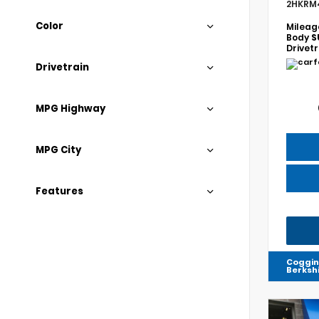
2HKRM
Color
Mileag
Body
S
Drivet
Drivetrain
MPG Highway
MPG City
Features
Coggin
Berksh