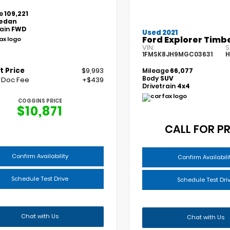
e
109,221
edan
rain
FWD
Used 2021
Ford Explorer Timbe
VIN:
S
1FMSK8JH9MGC03631
H
t Price
$9,993
Mileage
66,077
Body
SUV
 Doc Fee
+$439
Drivetrain
4x4
COGGINS PRICE
$10,871
CALL FOR PR
Confirm Availability
Confirm Availabili
Schedule Test Drive
Schedule Test Dri
Chat with Us
Chat with Us