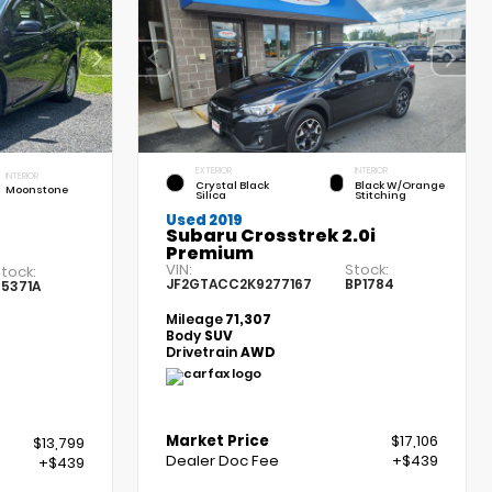
EXTERIOR
INTERIOR
INTERIOR
Crystal Black
Black W/Orange
Moonstone
Silica
Stitching
Used 2019
Subaru Crosstrek 2.0i
Premium
VIN:
Stock:
tock:
JF2GTACC2K9277167
BP1784
5371A
Mileage
71,307
Body
SUV
Drivetrain
AWD
Market Price
$17,106
$13,799
Dealer Doc Fee
+$439
+$439