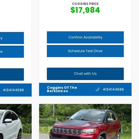
COGGINS PRICE
$17,984
Confirm Availability
ty
Schedule Test Drive
ve
Chat with Us
Coggins Of The
4134144599
4134144599
Berkshires