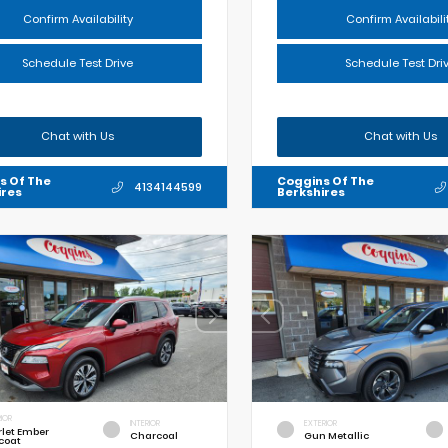
Confirm Availability
Confirm Availabili
Schedule Test Drive
Schedule Test Dri
Chat with Us
Chat with Us
s Of The
Coggins Of The
4134144599
ires
Berkshires
IOR
INTERIOR
EXTERIOR
rlet Ember
Charcoal
Gun Metallic
coat