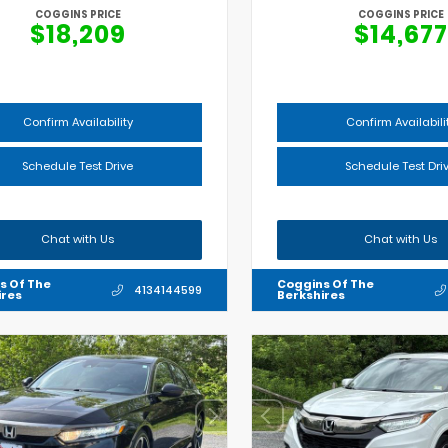
COGGINS PRICE
COGGINS PRICE
$18,209
$14,677
Confirm Availability
Confirm Availabili
Schedule Test Drive
Schedule Test Dri
Chat with Us
Chat with Us
s Of The
Coggins Of The
4134144599
ires
Berkshires