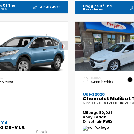
s Of The
Coggins Of The
4134144599
ires
Berkshires
RIOR
EXTERIOR
-Air-Met
Summit White
Used 2020
Chevrolet Malibu L
VIN:
S
1G1ZD5ST7LF060321
Mileage
80,023
Body
Sedan
Drivetrain
FWD
2014
a CR-V LX
Stock: