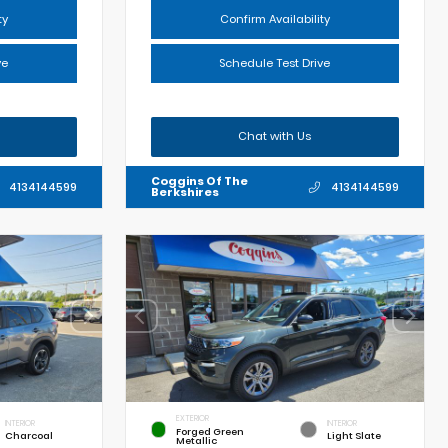
ty
Confirm Availability
ve
Schedule Test Drive
Chat with Us
Coggins Of The
4134144599
4134144599
Berkshires
EXTERIOR
INTERIOR
INTERIOR
Forged Green
Charcoal
Light Slate
Metallic