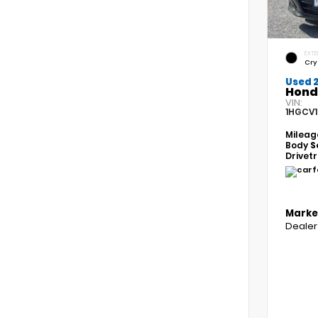
EXTE
Cry
Used 
Hond
VIN:
1HGCV1
Mileag
Body
S
Drivet
Marke
Dealer