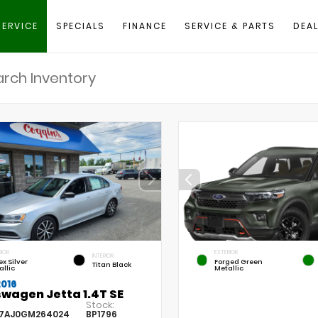
SERVICE
SPECIALS
FINANCE
SERVICE & PARTS
DEAL
RIOR
EXTERIOR
INTERIOR
ex Silver
Forged Green
Titan Black
allic
Metallic
2016
wagen Jetta 1.4T SE
Stock:
7AJ0GM264024
BP1796