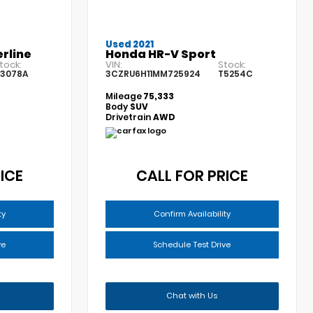
Used 2021
rline
Honda HR-V Sport
tock:
VIN:
Stock:
3078A
3CZRU6H11MM725924
T5254C
Mileage
75,333
Body
SUV
Drivetrain
AWD
ICE
CALL FOR PRICE
ty
Confirm Availability
ve
Schedule Test Drive
Chat with Us