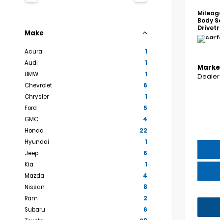
Mileag
Body
S
Drivet
Make
Acura
1
Audi
1
Marke
BMW
1
Dealer
Chevrolet
6
Chrysler
1
Ford
5
GMC
4
Honda
22
Hyundai
1
Jeep
6
Kia
1
Mazda
4
Nissan
8
Ram
2
Subaru
6