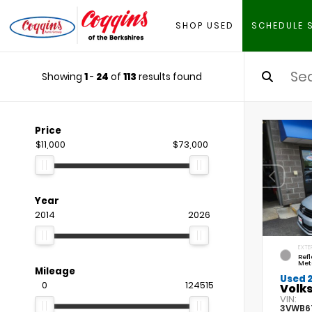
SHOP USED
SCHEDULE 
Showing
1
-
24
of
113
results found
Price
$11,000
$73,000
Year
2014
2026
EXTE
Refl
Met
Mileage
Used 
0
124515
Volks
VIN:
3VWB6