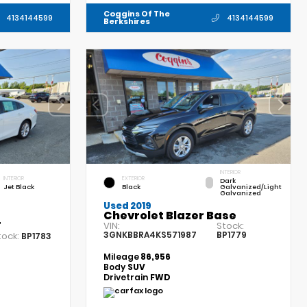
Coggins Of The
4134144599
4134144599
Berkshires
INTERIOR
INTERIOR
EXTERIOR
Dark
Jet Black
Black
Galvanized/Light
Galvanized
Used 2019
Chevrolet Blazer Base
T
VIN:
Stock:
3GNKBBRA4KS571987
BP1779
tock:
BP1783
Mileage
86,956
Body
SUV
Drivetrain
FWD