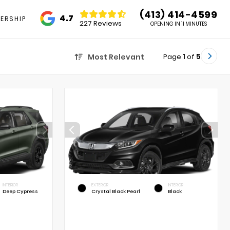
(413) 414-4599
4.7
ERSHIP
227 Reviews
OPENING IN 11 MINUTES
Page
1
of
5
Most Relevant
INTERIOR
EXTERIOR
INTERIOR
Deep Cypress
Crystal Black Pearl
Black