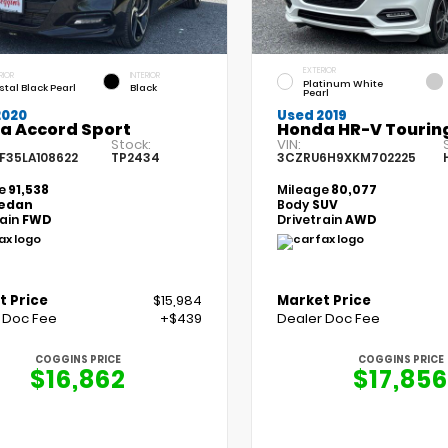
EXTERIOR
RIOR
INTERIOR
Platinum White
stal Black Pearl
Black
Pearl
2020
Used 2019
a Accord Sport
Honda HR-V Tourin
Stock:
VIN:
F35LA108622
TP2434
3CZRU6H9XKM702225
e
91,538
Mileage
80,077
edan
Body
SUV
rain
FWD
Drivetrain
AWD
t Price
$15,984
Market Price
 Doc Fee
+$439
Dealer Doc Fee
COGGINS PRICE
COGGINS PRICE
$16,862
$17,856