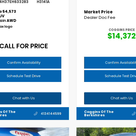
4H37EH633283
H3141A
e
54,573
Market Price
UV
Dealer Doc Fee
rain
AWD
COGGINS PRICE
$14,372
CALL FOR PRICE
Confirm Availability
Confirm Availabili
Schedule Test Drive
Schedule Test Dri
Chat with Us
Chat with Us
s Of The
Coggins Of The
4134144599
ires
Berkshires