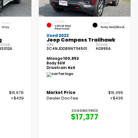
EXTERIOR
INTERIOR
INTERIOR
Velvet Red
Gray
Ruby Red/Black
Pearlcoat
Used 2022
g
Jeep Compass Trailhawk
Stock:
VIN:
Stock:
H3012A
3C4NJDDB9NT114501
H2995A
Mileage
100,952
Body
SUV
Drivetrain
4x4
$16,978
Market Price
$16,499
+$439
Dealer Doc Fee
+$439
COGGINS PRICE
$17,377