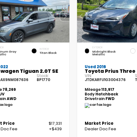
IOR
EXTERIOR
INTERIOR
tinum Gray
Midnight Black
Titan Black
llic
Metallic
2022
Used 2016
swagen Tiguan 2.0T SE
Toyota Prius Three
Stock:
VIN:
S
7AX9NM087636
BP1770
JTDKARFU1G3004376
T
e
78,269
Mileage
113,917
UV
Body
Hatchback
rain
AWD
Drivetrain
FWD
t Price
$17,331
Market Price
 Doc Fee
+$439
Dealer Doc Fee