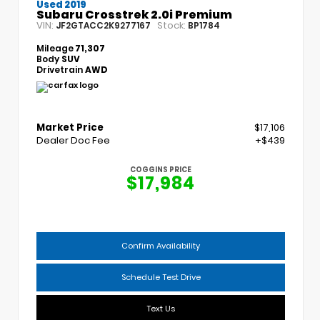
Used 2019
Subaru Crosstrek 2.0i Premium
VIN:
Stock:
JF2GTACC2K9277167
BP1784
Mileage
71,307
Body
SUV
Drivetrain
AWD
Market Price
$17,106
Dealer Doc Fee
+$439
COGGINS PRICE
$17,984
Confirm Availability
Schedule Test Drive
Text Us