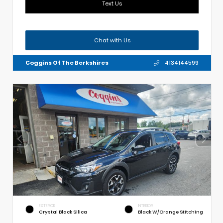
Text Us
Chat with Us
Coggins Of The Berkshires
4134144599
EXTERIOR
INTERIOR
Crystal Black Silica
Black W/Orange Stitching