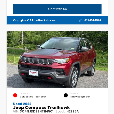
Chat with Us
Coggins Of The Berkshires
4134144599
EXTERIOR
INTERIOR
Velvet Red Pearlcoat
Ruby Red/Black
Used 2022
Jeep Compass Trailhawk
VIN:
Stock:
3C4NJDDB9NT114501
H2995A