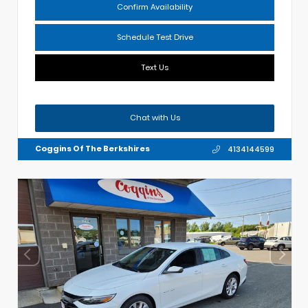
Confirm Availability
Schedule Test Drive
Text Us
Chat with Us
Coggins Of The Berkshires
4134144599