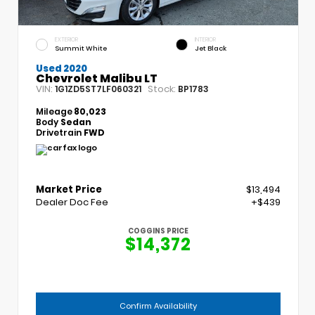
EXTERIOR
INTERIOR
Summit White
Jet Black
Used 2020
Chevrolet Malibu LT
VIN:
Stock:
1G1ZD5ST7LF060321
BP1783
Mileage
80,023
Body
Sedan
Drivetrain
FWD
Market Price
$13,494
Dealer Doc Fee
+$439
COGGINS PRICE
$14,372
Confirm Availability