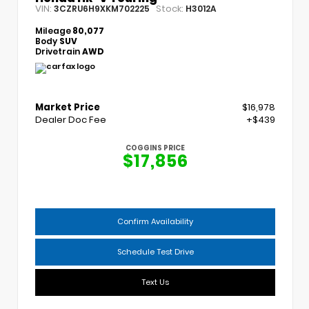
VIN:
Stock:
3CZRU6H9XKM702225
H3012A
Mileage
80,077
Body
SUV
Drivetrain
AWD
Market Price
$16,978
Dealer Doc Fee
+$439
COGGINS PRICE
$17,856
Confirm Availability
Schedule Test Drive
Text Us