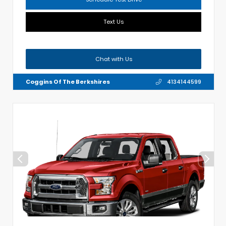
Text Us
Chat with Us
Coggins Of The Berkshires
4134144599