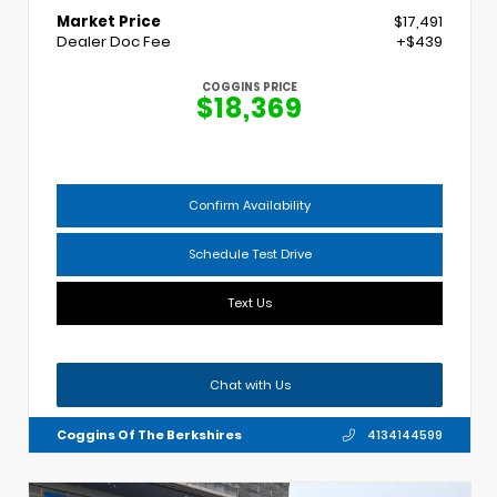
Market Price
$17,491
Dealer Doc Fee
+$439
COGGINS PRICE
$18,369
Confirm Availability
Schedule Test Drive
Text Us
Chat with Us
Coggins Of The Berkshires
4134144599