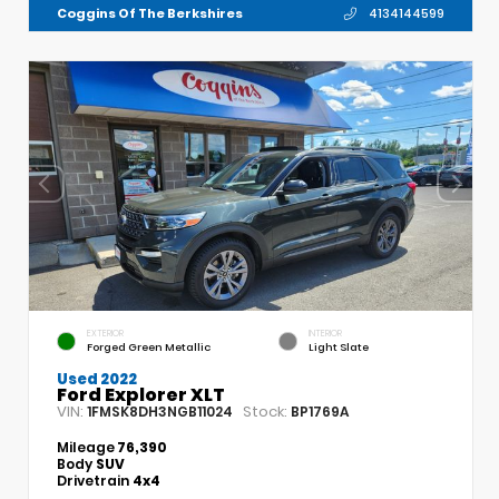
Coggins Of The Berkshires
4134144599
EXTERIOR
INTERIOR
Forged Green Metallic
Light Slate
Used 2022
Ford Explorer XLT
VIN:
Stock:
1FMSK8DH3NGB11024
BP1769A
Mileage
76,390
Body
SUV
Drivetrain
4x4