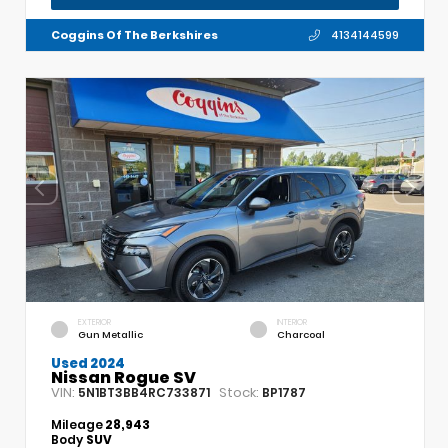
Coggins Of The Berkshires
4134144599
EXTERIOR
INTERIOR
Gun Metallic
Charcoal
Used 2024
Nissan Rogue SV
VIN:
Stock:
5N1BT3BB4RC733871
BP1787
Mileage
28,943
Body
SUV