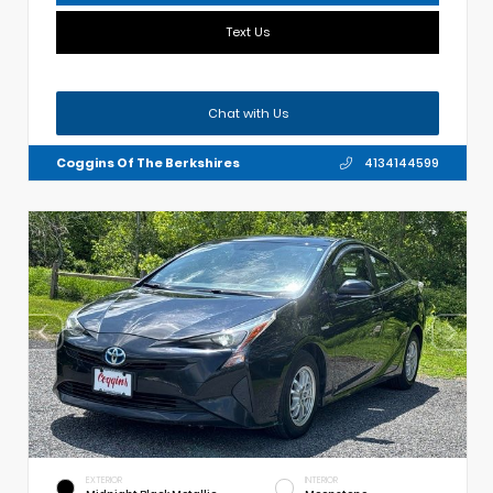
Text Us
Chat with Us
Coggins Of The Berkshires
4134144599
EXTERIOR
INTERIOR