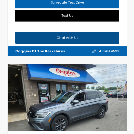
Schedule Test Drive
Text Us
Chat with Us
Coggins Of The Berkshires
4134144599