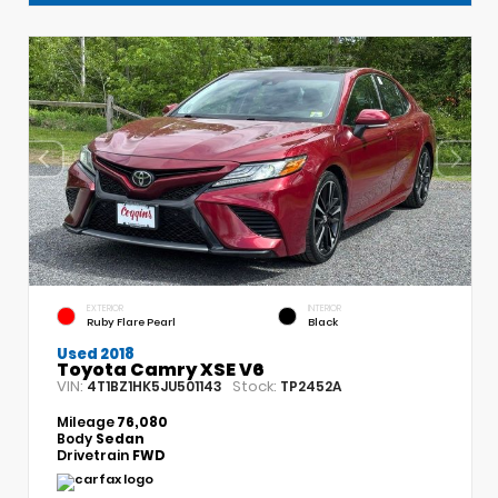
EXTERIOR
INTERIOR
Ruby Flare Pearl
Black
Used 2018
Toyota Camry XSE V6
VIN:
Stock:
4T1BZ1HK5JU501143
TP2452A
Mileage
76,080
Body
Sedan
Drivetrain
FWD