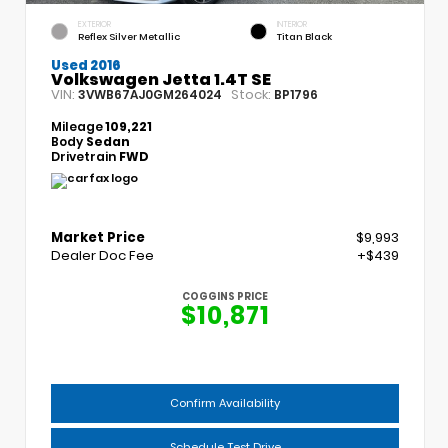
EXTERIOR
INTERIOR
Reflex Silver Metallic
Titan Black
Used 2016
Volkswagen Jetta 1.4T SE
VIN:
Stock:
3VWB67AJ0GM264024
BP1796
Mileage
109,221
Body
Sedan
Drivetrain
FWD
Market Price
$9,993
Dealer Doc Fee
+$439
COGGINS PRICE
$10,871
Confirm Availability
Schedule Test Drive