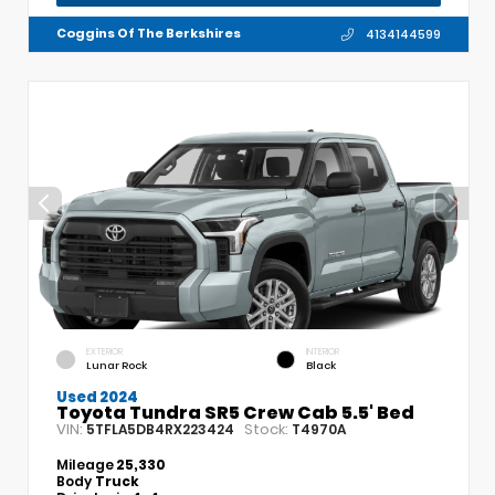
Coggins Of The Berkshires
4134144599
EXTERIOR
INTERIOR
Lunar Rock
Black
Used 2024
Toyota Tundra SR5 Crew Cab 5.5' Bed
VIN:
Stock:
5TFLA5DB4RX223424
T4970A
Mileage
25,330
Body
Truck