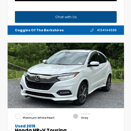
Chat with Us
Coggins Of The Berkshires
4134144599
EXTERIOR
INTERIOR
Platinum White Pearl
Gray
Used 2019
Honda HR-V Touring