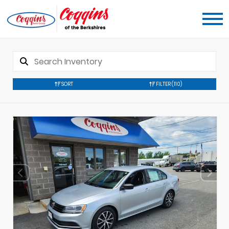
SORT
FILTER
(110)