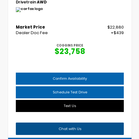
Drivetrain
AWD
Market Price
$22,880
Dealer Doc Fee
+$439
COGGINS PRICE
$23,758
Confirm Availability
Schedule Test Drive
Text Us
Chat with Us