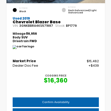
INTERIOR
EXTERIOR
Dark Galvanized/Light
Black
Galvanized
Used 2019
Chevrolet Blazer Base
VIN:
Stock:
3GNKBBRA4KS571987
BP1779
Mileage
86,956
Body
SUV
Drivetrain
FWD
Market Price
$15,482
Dealer Doc Fee
+$439
COGGINS PRICE
$16,360
Confirm Availability