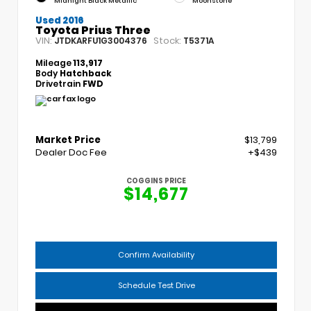
Midnight Black Metallic
Moonstone
Used 2016
Toyota Prius Three
VIN:
Stock:
JTDKARFU1G3004376
T5371A
Mileage
113,917
Body
Hatchback
Drivetrain
FWD
Market Price
$13,799
Dealer Doc Fee
+$439
COGGINS PRICE
$14,677
Confirm Availability
Schedule Test Drive