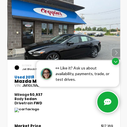
EXTERIOR
INTERIOR
👀 Like it? Ask us about
Jet Black Mica
Black
availability, payments, trade, or
Used 2018
test drives.
Mazda Mazda6 Touring
VIN:
Stock:
JM1GL1VM8J1316314
BP1778
Mileage
50,937
Body
Sedan
Drivetrain
FWD
Market Price
$17,169