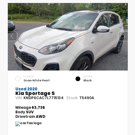
EXTERIOR
INTERIOR
Snow White Pearl
Black
Used 2020
Kia Sportage S
VIN:
Stock:
KNDP6CAC7L7715134
T5490A
Mileage
63,736
Body
SUV
Drivetrain
AWD