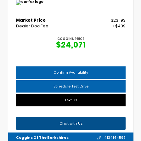
Market Price
$23,193
Dealer Doc Fee
+$439
COGGINS PRICE
$24,071
Confirm Availability
Schedule Test Drive
Text Us
Chat with Us
Coggins Of The Berkshires
4134144599