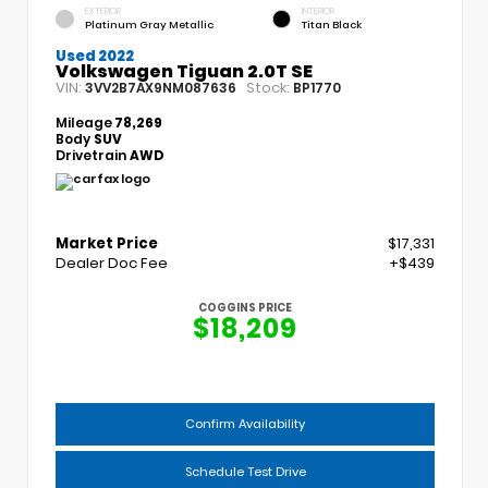
EXTERIOR
INTERIOR
Platinum Gray Metallic
Titan Black
Used 2022
Volkswagen Tiguan 2.0T SE
VIN:
Stock:
3VV2B7AX9NM087636
BP1770
Mileage
78,269
Body
SUV
Drivetrain
AWD
Market Price
$17,331
Dealer Doc Fee
+$439
COGGINS PRICE
$18,209
Confirm Availability
Schedule Test Drive