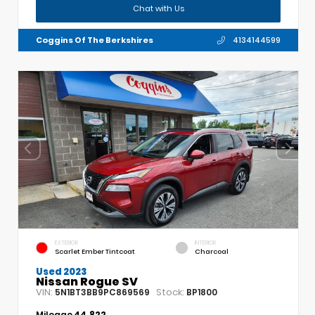
Chat with Us
Coggins Of The Berkshires
4134144599
EXTERIOR
INTERIOR
Scarlet Ember Tintcoat
Charcoal
Used 2023
Nissan Rogue SV
VIN:
Stock:
5N1BT3BB9PC869569
BP1800
Mileage
44,822