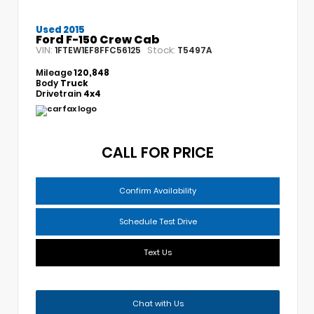
Used 2015
Ford F-150 Crew Cab
VIN:
Stock:
1FTEW1EF8FFC56125
T5497A
Mileage
120,848
Body
Truck
Drivetrain
4x4
CALL FOR PRICE
Confirm Availability
Schedule Test Drive
Text Us
Chat with Us