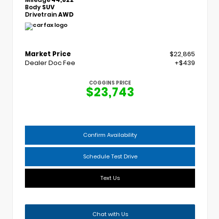
Body
SUV
Drivetrain
AWD
Market Price
$22,865
Dealer Doc Fee
+$439
COGGINS PRICE
$23,743
Confirm Availability
Schedule Test Drive
Text Us
Chat with Us