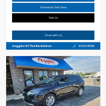
Schedule Test Drive
Text Us
Chat with Us
Coggins Of The Berkshires
4134144599