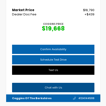
Market Price
$18,790
Dealer Doc Fee
+$439
COGGINS PRICE
$19,668
Confirm Availability
Schedule Test Drive
Text Us
Chat with Us
Coggins Of The Berkshires
4134144599