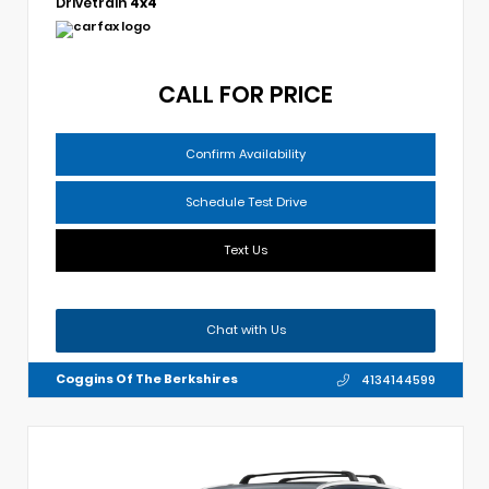
Drivetrain
4x4
CALL FOR PRICE
Confirm Availability
Schedule Test Drive
Text Us
Chat with Us
Coggins Of The Berkshires
4134144599