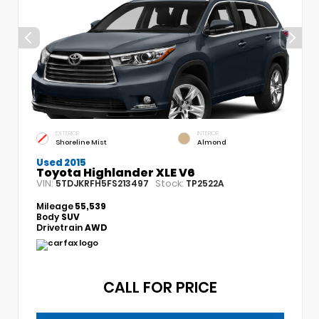
EXTERIOR
INTERIOR
Shoreline Mist
Almond
Used 2015
Toyota Highlander XLE V6
VIN:
Stock:
5TDJKRFH5FS213497
TP2522A
Mileage
55,539
Body
SUV
Drivetrain
AWD
CALL FOR PRICE