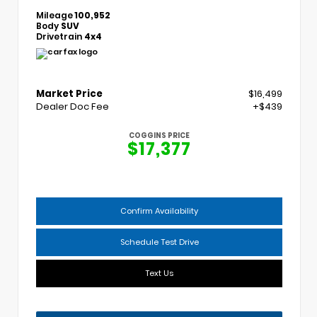
Mileage
100,952
Body
SUV
Drivetrain
4x4
Market Price
$16,499
Dealer Doc Fee
+$439
COGGINS PRICE
$17,377
Confirm Availability
Schedule Test Drive
Text Us