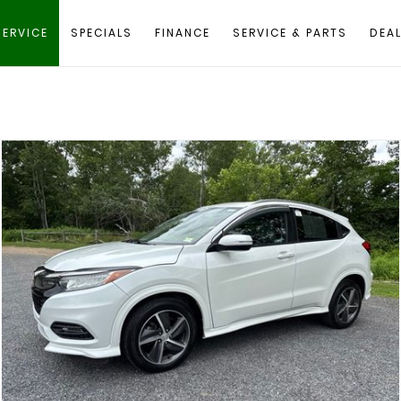
SERVICE
SPECIALS
FINANCE
SERVICE & PARTS
DEAL