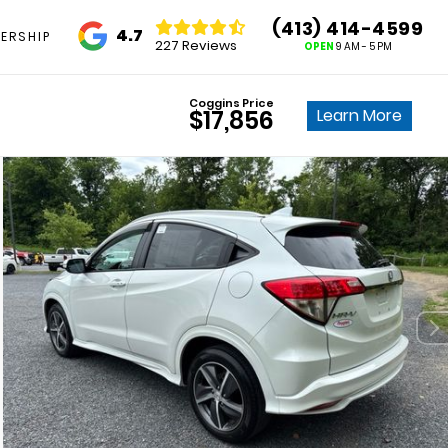
(413) 414-4599
4.7
ERSHIP
227 Reviews
OPEN
9 AM - 5 PM
Coggins Price
Learn More
$17,856