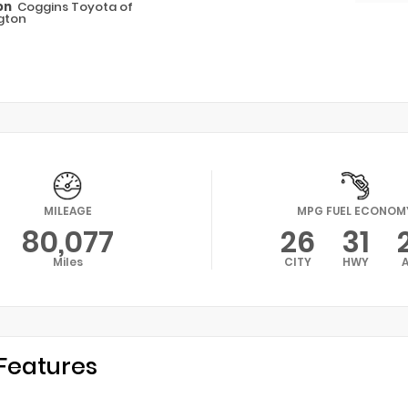
on
Coggins Toyota of
gton
MILEAGE
MPG FUEL ECONOM
80,077
26
31
Miles
CITY
HWY
Features