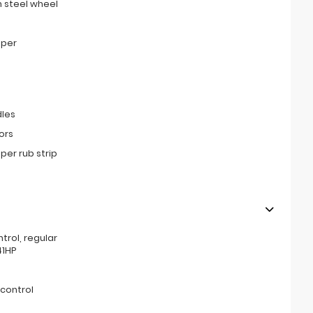
 steel wheel
mper
les
ors
er rub strip
ntrol, regular
41HP
 control