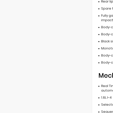
Rear li
Spare 
Fully g
impac
Body-c
Body-c
Black 
Monoto
Body-c
Body-c
Mec
Real T
automa
1.8L I-4
Select
Sequent