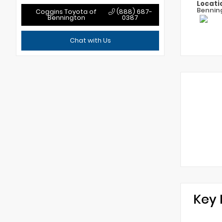
Locati
Bennin
Coggins Toyota of
(888) 687-
Bennington
0387
Chat with Us
Key 