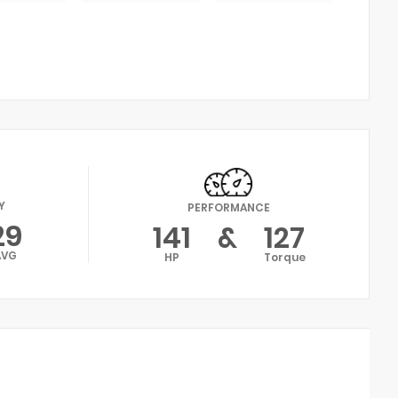
Y
PERFORMANCE
29
141
&
127
AVG
HP
Torque