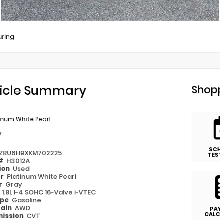
uring
icle Summary
Shopp
inum White Pearl
y
SC
ZRU6H9XKM702225
TES
 #
H3012A
ion
Used
or
Platinum White Pearl
or
Gray
e
1.8L I-4 SOHC 16-Valve i-VTEC
ype
Gasoline
rain
AWD
PA
CALC
ission
CVT