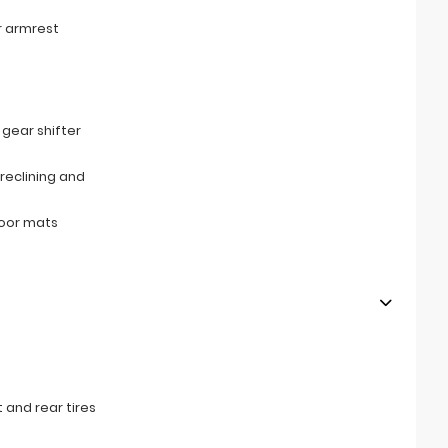
r armrest
s
 gear shifter
reclining and
loor mats
 and rear tires