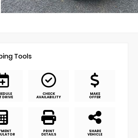
ing Tools
HEDULE
CHECK
MAKE
T DRIVE
AVAILABILITY
OFFER
YMENT
PRINT
SHARE
ULATOR
DETAILS
VEHICLE