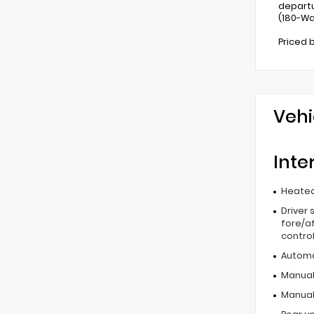
departu
(180-Wa
Priced 
Vehi
Inte
Heated
Driver 
fore/af
contro
Automa
Manual 
Manual