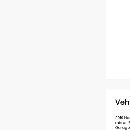
Veh
2019 Ho
mirror,
Garage 