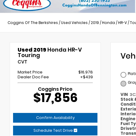
Coggins Of The Berkshires
/
Used Vehicles
/
2019
/
Honda
/
HR-V
/
To
Used 2019
Honda HR-V
Veh
Touring
CVT
Market Price
$16,978
Plat
Dealer Doc Fee
+$439
Gra
Coggins Price
$17,856
VIN
3C
Stock
Condit
Exteri
Interi
Confirm Availability
Engin
Fuel T
Drivet
Schedule Test Drive
Transm