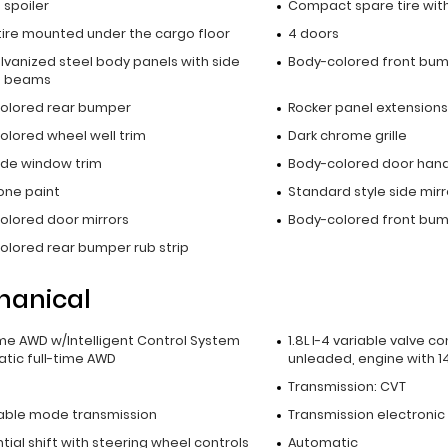
p spoiler
Compact spare tire with
tire mounted under the cargo floor
4 doors
alvanized steel body panels with side
Body-colored front bu
t beams
olored rear bumper
Rocker panel extensions
olored wheel well trim
Dark chrome grille
side window trim
Body-colored door hand
ne paint
Standard style side mirr
olored door mirrors
Body-colored front bump
olored rear bumper rub strip
hanical
ime AWD w/Intelligent Control System
1.8L I-4 variable valve co
tic full-time AWD
unleaded, engine with 1
Transmission: CVT
able mode transmission
Transmission electronic
ial shift with steering wheel controls
Automatic