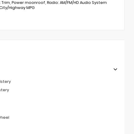
t Trim, Power moonroof, Radio: AM/FM/HD Audio System
1 City/Highway MPG
lstery
stery
wheel