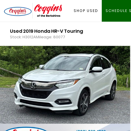
SHOP USED
SCHEDULE 
Used 2019 Honda HR-V Touring
Stock: H3012A
Mileage: 80077