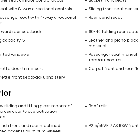
nder seat climate control ducts
Bucket front seats
seat with 8-way directional controls
Sliding front seat cente
passenger seat with 4-way directional
Rear bench seat
ls
orward rear seatback
60-40 folding rear seat
 capacity: 5
Leather and piano black
material
inted windows
Passenger seat manual 
fore/aft control
ette door trim insert
Carpet front and rear f
rette front seatback upholstery
rior
ow sliding and tilting glass moonroof
Roof rails
xpress open/close activation
ade
5-inch front and rear machined
P215/55VR17 AS BSW front
ted accents aluminum wheels