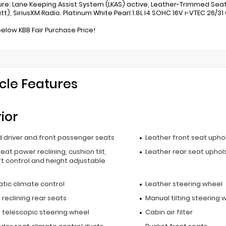
re: Lane Keeping Assist System (LKAS) active, Leather-Trimmed Sea
tt), SiriusXM Radio. Platinum White Pearl 1.8L I4 SOHC 16V i-VTEC 26/3
below KBB Fair Purchase Price!
cle Features
rior
 driver and front passenger seats
Leather front seat upho
seat power reclining, cushion tilt,
Leather rear seat uphol
t control and height adjustable
l
tic climate control
Leather steering wheel
reclining rear seats
Manual tilting steering 
 telescopic steering wheel
Cabin air filter