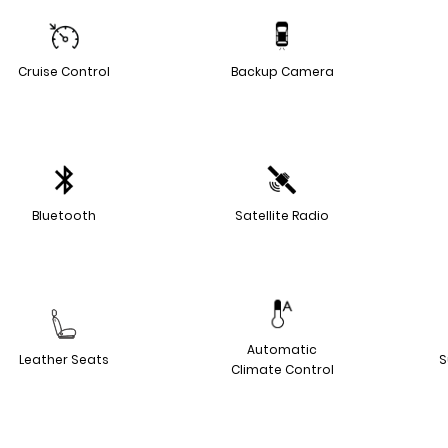
Cruise Control
Backup Camera
Bluetooth
Satellite Radio
Automatic
Leather Seats
S
Climate Control