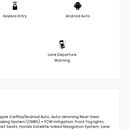
Keyless Entry
Android Auto
Lane Departure
Warning
, Apple CarPlay/Android Auto, Auto-dimming Rear-View
Braking System (CMBS) + FCW mitigation, Front fog lights,
et Seats, Honda Satellite-Linked Navigation System, Lane