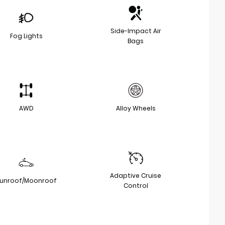
Side-Impact Air
Fog Lights
Bags
AWD
Alloy Wheels
Adaptive Cruise
unroof/Moonroof
Control