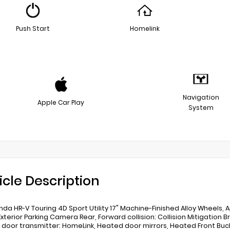
Push Start
Homelink
Navigation
Apple Car Play
System
icle Description
nda HR-V Touring 4D Sport Utility 17" Machine-Finished Alloy Wheels
 Exterior Parking Camera Rear, Forward collision: Collision Mitigation 
door transmitter: HomeLink, Heated door mirrors, Heated Front Buck