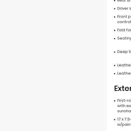
Rear u
Driver 
Front 
contro
Fold f
Seating
Deep t
Leather
Leathe
Exte
First-r
with e
sunsh
17 x 7.
w/pain