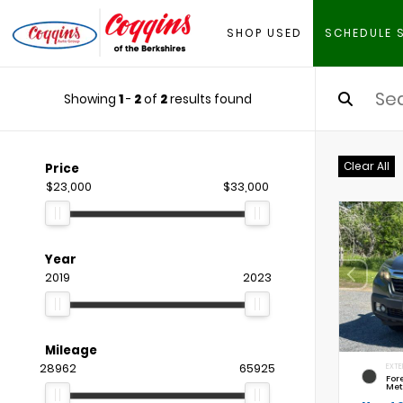
SHOP USED
SCHEDULE 
Showing
1
-
2
of
2
results found
Clear All
Price
$23,000
$33,000
Year
2019
2023
Mileage
28962
65925
EXTE
For
Met