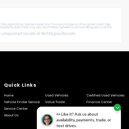
tle, registration, license, inspection, finance charges, or other government fees.
ailable for sale, there may be a short delay between a vehicle being sold and the
 unrepaired recalls at
NHTSA.gov/Recalls
.
Quick Links
Home
Used Vehicles
Certified Used Vehicles
Vehicle Finder Service
Value Trade
Finance Center
Service Center
Schedule Service
Parts Center
👀 Like it? Ask us about
About Us
Contact Us
Privacy Policy
availability, payments, trade, or
test drives.