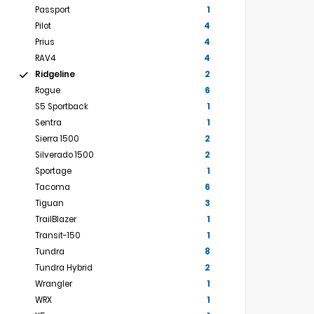
Passport
1
Pilot
4
Prius
4
RAV4
4
Ridgeline
2
Rogue
6
S5 Sportback
1
Sentra
1
Sierra 1500
2
Silverado 1500
2
Sportage
1
Tacoma
6
Tiguan
3
TrailBlazer
1
Transit-150
1
Tundra
8
Tundra Hybrid
2
Wrangler
1
WRX
1