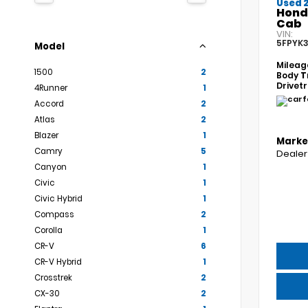
Used 
Hond
Cab
VIN:
5FPYK3
Model
Mileag
1500
2
Body
T
Drivet
4Runner
1
Accord
2
Atlas
2
Blazer
1
Marke
Camry
5
Dealer
Canyon
1
Civic
1
Civic Hybrid
1
Compass
2
Corolla
1
CR-V
6
CR-V Hybrid
1
Crosstrek
2
CX-30
2