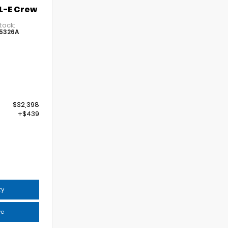
L-E Crew
tock:
5326A
$32,398
+$439
6
ty
ve