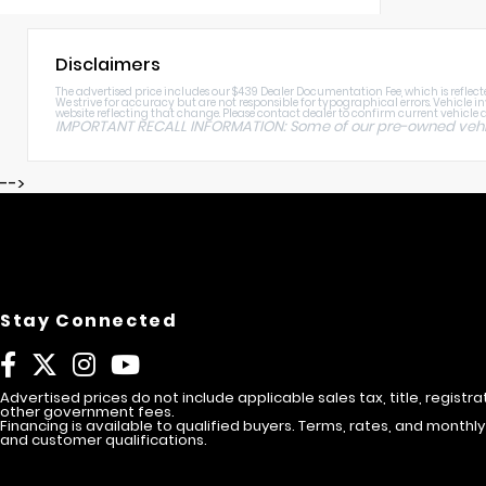
Disclaimers
The advertised price includes our $439 Dealer Documentation Fee, which is reflected
We strive for accuracy but are not responsible for typographical errors. Vehicle i
website reflecting that change. Please contact dealer to confirm current vehicle av
IMPORTANT RECALL INFORMATION: Some of our pre-owned vehicle
-->
Stay Connected
Advertised prices do not include applicable sales tax, title, registra
other government fees.
Financing is available to qualified buyers. Terms, rates, and mont
and customer qualifications.