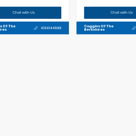
Chat with Us
Chat with Us
s Of The
Coggins Of The
4134144599
ires
Berkshires