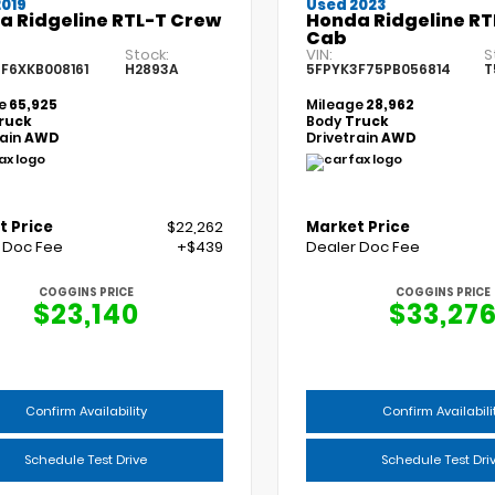
2019
Used 2023
a Ridgeline RTL-T Crew
Honda Ridgeline RT
Cab
Stock:
VIN:
S
F6XKB008161
H2893A
5FPYK3F75PB056814
T
e
65,925
Mileage
28,962
ruck
Body
Truck
rain
AWD
Drivetrain
AWD
t Price
$22,262
Market Price
 Doc Fee
+$439
Dealer Doc Fee
COGGINS PRICE
COGGINS PRICE
$23,140
$33,27
Confirm Availability
Confirm Availabili
Schedule Test Drive
Schedule Test Dri