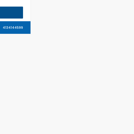
4134144599