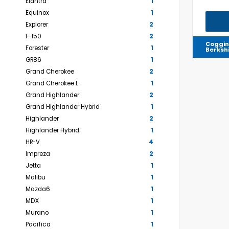
Elantra
1
Equinox
1
Explorer
2
F-150
2
Coggin
Forester
1
Berksh
GR86
1
Grand Cherokee
2
Grand Cherokee L
1
Grand Highlander
2
Grand Highlander Hybrid
1
Highlander
2
Highlander Hybrid
1
HR-V
4
Impreza
2
Jetta
1
Malibu
1
Mazda6
1
MDX
1
Murano
1
Pacifica
1