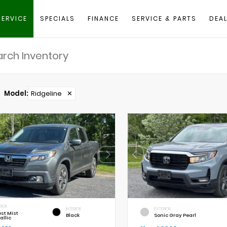
SERVICE
SPECIALS
FINANCE
SERVICE & PARTS
DEAL
Model
:
Ridgeline
✕
RIOR
INTERIOR
EXTERIOR
est Mist
Black
Sonic Gray Pearl
allic