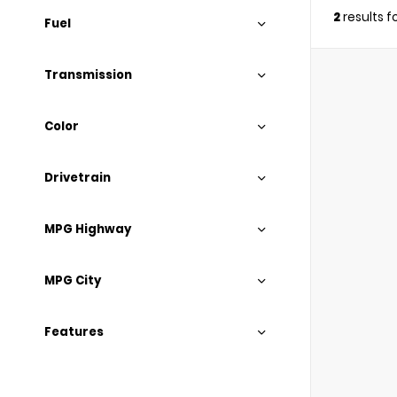
2
results 
Fuel
Transmission
Color
Drivetrain
MPG Highway
MPG City
Features