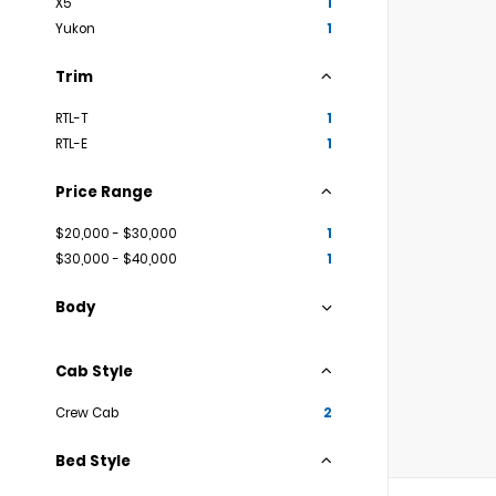
X5
1
Yukon
1
Trim
RTL-T
1
RTL-E
1
Price Range
$20,000 - $30,000
1
$30,000 - $40,000
1
Body
Cab Style
Crew Cab
2
Bed Style