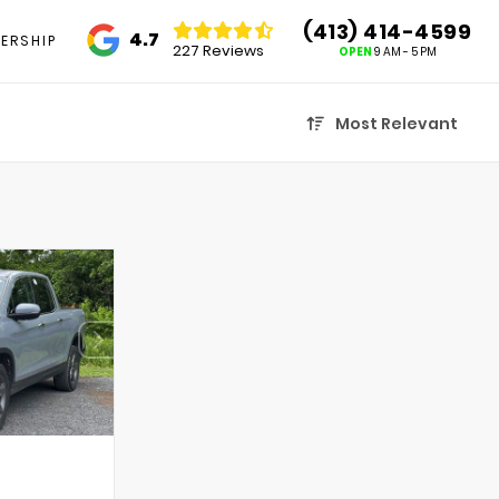
(413) 414-4599
4.7
ERSHIP
227 Reviews
OPEN
9 AM - 5 PM
Most Relevant