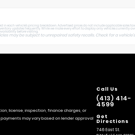
 in each vehicle's pricing breakdown. Advertised prices do not include applicable sales tax, ti
nventory updates frequently. While we make every effort to display only vehicles currently av
ailability before visiting.
s may be subject to unrepaired safety recalls. Check for a vehicle's
Call Us
(413) 414-
4599
tion, license, inspection, finance charges, or
Get
hly payments may vary based on lender approval
Directions
746 East St.