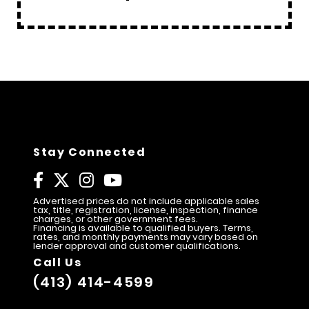
Stay Connected
Advertised prices do not include applicable sales
tax, title, registration, license, inspection, finance
charges, or other government fees.
Financing is available to qualified buyers. Terms,
rates, and monthly payments may vary based on
lender approval and customer qualifications.
Call Us
(413) 414-4599